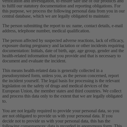
verification and investigation, to ensure safe use of our products and
to fulfil our statutory documentation and reporting obligations. For
this purpose, we process the following personal data from you in our
central database, which we are legally obligated to maintain:
The person submitting the report to us: name, contact details, e-mail
address, telephone number, medical qualification.
The person affected by suspected adverse reactions, lack of efficacy,
exposure during pregnancy and lactation or other incidents requiring
documentation: Initials, date of birth, age, age group, gender and the
health-related information that you provide and that is necessary to
document and evaluate the incident.
This means health-related data is generally collected in a
pseudonymised form, unless you, as the person concerned, report
the incident yourself. The legal basis for processing is the relevant
legislation on the safety of drugs and medical devices of the
European Union, the member states and third countries. We collect
and process this data only to the extent that we are legally obligated
to.
You are not legally required to provide your personal data, so you
are not obligated to provide us with your personal data. If you
decide not to provide us with your personal data, this has the
following consequences: data is recorded in anonymous form. This