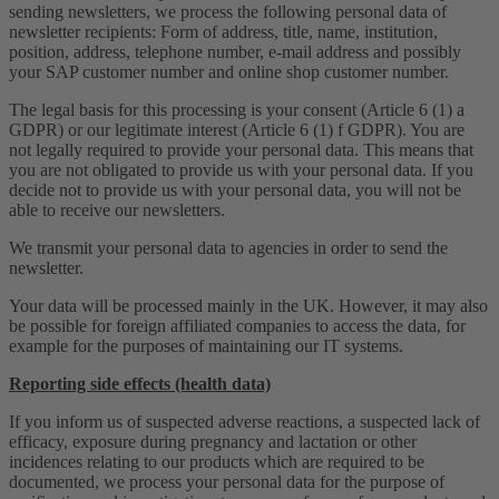
sending newsletters, we process the following personal data of
newsletter recipients: Form of address, title, name, institution,
position, address, telephone number, e-mail address and possibly
your SAP customer number and online shop customer number.
The legal basis for this processing is your consent (Article 6 (1) a
GDPR) or our legitimate interest (Article 6 (1) f GDPR). You are
not legally required to provide your personal data. This means that
you are not obligated to provide us with your personal data. If you
decide not to provide us with your personal data, you will not be
able to receive our newsletters.
We transmit your personal data to agencies in order to send the
newsletter.
Your data will be processed mainly in the UK. However, it may also
be possible for foreign affiliated companies to access the data, for
example for the purposes of maintaining our IT systems.
Reporting side effects (health data)
If you inform us of suspected adverse reactions, a suspected lack of
efficacy, exposure during pregnancy and lactation or other
incidences relating to our products which are required to be
documented, we process your personal data for the purpose of