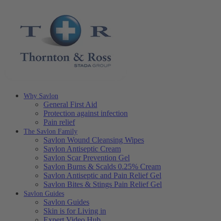
Why Savlon
General First Aid
Protection against infection
Pain relief
The Savlon Family
Savlon Wound Cleansing Wipes
Savlon Antiseptic Cream
Savlon Scar Prevention Gel
Savlon Burns & Scalds 0.25% Cream
Savlon Antiseptic and Pain Relief Gel
Savlon Bites & Stings Pain Relief Gel
Savlon Guides
Savlon Guides
Skin is for Living in
Expert Video Hub