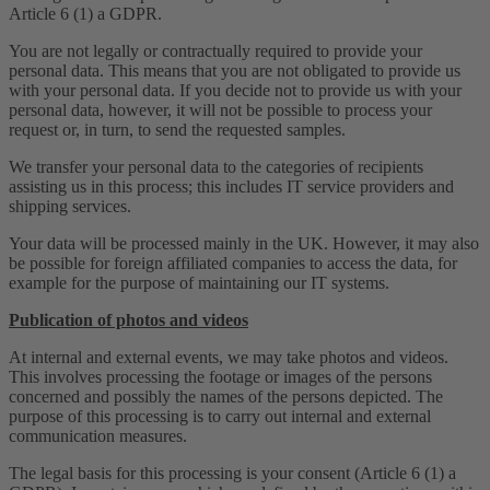
Article 6 (1) a GDPR.
You are not legally or contractually required to provide your
personal data. This means that you are not obligated to provide us
with your personal data. If you decide not to provide us with your
personal data, however, it will not be possible to process your
request or, in turn, to send the requested samples.
We transfer your personal data to the categories of recipients
assisting us in this process; this includes IT service providers and
shipping services.
Your data will be processed mainly in the UK. However, it may also
be possible for foreign affiliated companies to access the data, for
example for the purpose of maintaining our IT systems.
Publication of photos and videos
At internal and external events, we may take photos and videos.
This involves processing the footage or images of the persons
concerned and possibly the names of the persons depicted. The
purpose of this processing is to carry out internal and external
communication measures.
The legal basis for this processing is your consent (Article 6 (1) a