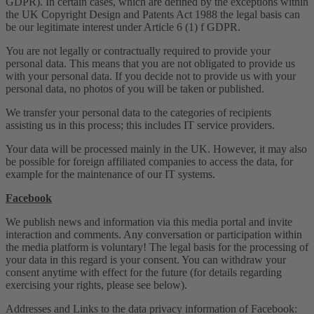
GDPR). In certain cases, which are defined by the exceptions within
the UK Copyright Design and Patents Act 1988 the legal basis can
be our legitimate interest under Article 6 (1) f GDPR.
You are not legally or contractually required to provide your
personal data. This means that you are not obligated to provide us
with your personal data. If you decide not to provide us with your
personal data, no photos of you will be taken or published.
We transfer your personal data to the categories of recipients
assisting us in this process; this includes IT service providers.
Your data will be processed mainly in the UK. However, it may also
be possible for foreign affiliated companies to access the data, for
example for the maintenance of our IT systems.
Facebook
We publish news and information via this media portal and invite
interaction and comments. Any conversation or participation within
the media platform is voluntary! The legal basis for the processing of
your data in this regard is your consent. You can withdraw your
consent anytime with effect for the future (for details regarding
exercising your rights, please see below).
Addresses and Links to the data privacy information of Facebook: