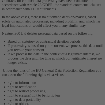
Contracts for contract data processing have been concluded in
accordance with Article 28 GDPR, the standard contractual clauses
in accordance with EU requirements.
In the above cases, there is no automatic decision-making based
solely on automated processing, including profiling, and which has
legal implications or would affect you in any similar way.
Nextgen360 Ltd deletes personal data based on the following:
Based on statutory or contractual deletion periods
If processing is based on your consent, we process this data until
you revoke your consent
If we process the data in the context of a legitimate interest, we
process the data until the time at which our legitimate interest no
longer exists.
Under the rules of the EU General Data Protection Regulation you
can assert the following rights vis-à-vis us:
right to information
right to rectification
right to restrict processing
right to erasure/right to be forgotten
right to data portability
right to object.