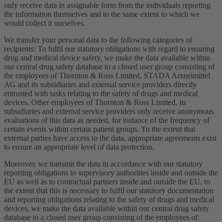
only receive data in assignable form from the individuals reporting
the information themselves and to the same extent to which we
would collect it ourselves.
We transfer your personal data to the following categories of
recipients: To fulfil our statutory obligations with regard to ensuring
drug and medical device safety, we make the data available within
our central drug safety database to a closed user group consisting of
the employees of Thornton & Ross Limited, STADA Arzneimittel
AG and its subsidiaries and external service providers directly
entrusted with tasks relating to the safety of drugs and medical
devices. Other employees of Thornton & Ross Limited, its
subsidiaries and external service providers only receive anonymous
evaluations of this data as needed, for instance of the frequency of
certain events within certain patient groups. To the extent that
external parties have access to the data, appropriate agreements exist
to ensure an appropriate level of data protection.
Moreover, we transmit the data in accordance with our statutory
reporting obligations to supervisory authorities inside and outside the
EU as well as to contractual partners inside and outside the EU, to
the extent that this is necessary to fulfil our statutory documentation
and reporting obligations relating to the safety of drugs and medical
devices, we make the data available within our central drug safety
database to a closed user group consisting of the employees of