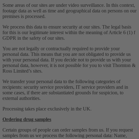
Some areas of our sites are under video surveillance. In this context,
footage data as well as time and geographical data on persons on our
premises is processed.
We process this data to ensure security at our sites. The legal basis
for this is our legitimate interest within the meaning of Article 6 (1) f
GDPR in the safety of our sites.
You are not legally or contractually required to provide your
personal data. This means that you are not obligated to provide us
with your personal data. If you decide not to provide us with your
personal data, however, it is not possible for you to visit Thornton &
Ross Limited’s sites.
We transfer your personal data to the following categories of
recipients: security service providers, IT service providers and in
some cases, if there are substantiated grounds for suspicion, to
external authorities.
Processing takes place exclusively in the UK.
Ordering drug samples
Certain groups of people can order samples from us. If you request
samples from us we process the following personal data: Name,