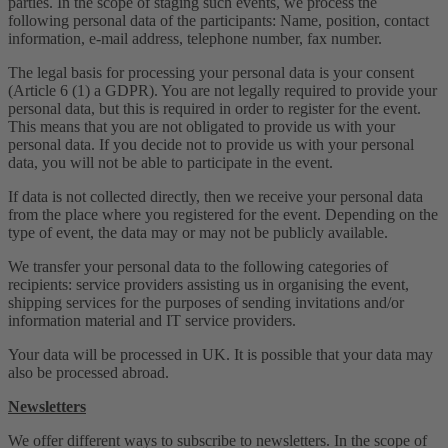
parties. In the scope of staging such events, we process the
following personal data of the participants: Name, position, contact
information, e-mail address, telephone number, fax number.
The legal basis for processing your personal data is your consent
(Article 6 (1) a GDPR). You are not legally required to provide your
personal data, but this is required in order to register for the event.
This means that you are not obligated to provide us with your
personal data. If you decide not to provide us with your personal
data, you will not be able to participate in the event.
If data is not collected directly, then we receive your personal data
from the place where you registered for the event. Depending on the
type of event, the data may or may not be publicly available.
We transfer your personal data to the following categories of
recipients: service providers assisting us in organising the event,
shipping services for the purposes of sending invitations and/or
information material and IT service providers.
Your data will be processed in UK. It is possible that your data may
also be processed abroad.
Newsletters
We offer different ways to subscribe to newsletters. In the scope of