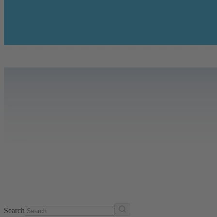
Search