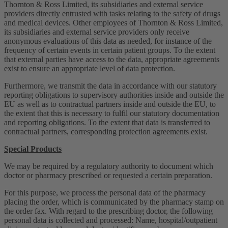
Thornton & Ross Limited, its subsidiaries and external service
providers directly entrusted with tasks relating to the safety of drugs
and medical devices. Other employees of Thornton & Ross Limited,
its subsidiaries and external service providers only receive
anonymous evaluations of this data as needed, for instance of the
frequency of certain events in certain patient groups. To the extent
that external parties have access to the data, appropriate agreements
exist to ensure an appropriate level of data protection.
Furthermore, we transmit the data in accordance with our statutory
reporting obligations to supervisory authorities inside and outside the
EU as well as to contractual partners inside and outside the EU, to
the extent that this is necessary to fulfil our statutory documentation
and reporting obligations. To the extent that data is transferred to
contractual partners, corresponding protection agreements exist.
Special Products
We may be required by a regulatory authority to document which
doctor or pharmacy prescribed or requested a certain preparation.
For this purpose, we process the personal data of the pharmacy
placing the order, which is communicated by the pharmacy stamp on
the order fax. With regard to the prescribing doctor, the following
personal data is collected and processed: Name, hospital/outpatient