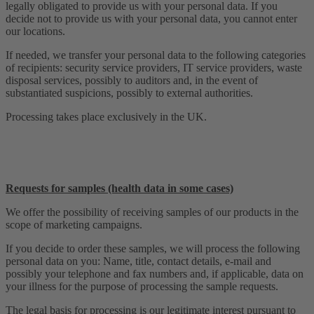
legally obligated to provide us with your personal data. If you
decide not to provide us with your personal data, you cannot enter
our locations.
If needed, we transfer your personal data to the following categories
of recipients: security service providers, IT service providers, waste
disposal services, possibly to auditors and, in the event of
substantiated suspicions, possibly to external authorities.
Processing takes place exclusively in the UK.
Requests for samples (health data in some cases)
We offer the possibility of receiving samples of our products in the
scope of marketing campaigns.
If you decide to order these samples, we will process the following
personal data on you: Name, title, contact details, e-mail and
possibly your telephone and fax numbers and, if applicable, data on
your illness for the purpose of processing the sample requests.
The legal basis for processing is our legitimate interest pursuant to