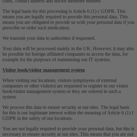
clinic, contact address and doctor identifier number.
The legal basis for this processing is Article 6 (1) c GDPR. This
means you are legally required to provide this personal data. This
means you are obligated to provide us with your personal data if you
prescribe or order such medication.
We transmit your data to authorities if requested.
Your data will be processed mainly in the UK. However, it may also
be possible for foreign affiliated companies to access the data, for
example for the purposes of maintaining our IT systems.
Visitor book/visitor management system
When visiting our locations, visitors (employees of external
companies or other visitors) are requested to register in our visitor
book/visitor management system or they are entered in such a
system.
We process this data to ensure security at our sites. The legal basis
for this is our legitimate interest within the meaning of Article 6 (1) f
GDPR in the safety of our locations.
You are not legally required to provide your personal data, but this is
necessary to ensure security at our sites. This means that you are not