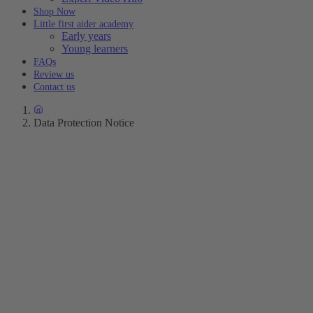
Shop Now
Little first aider academy
Early years
Young learners
FAQs
Review us
Contact us
Data Protection Notice