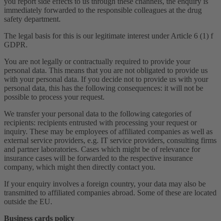
you report side effects to us through these channels, the enquiry is
immediately forwarded to the responsible colleagues at the drug
safety department.
The legal basis for this is our legitimate interest under Article 6 (1) f
GDPR.
You are not legally or contractually required to provide your
personal data. This means that you are not obligated to provide us
with your personal data. If you decide not to provide us with your
personal data, this has the following consequences: it will not be
possible to process your request.
We transfer your personal data to the following categories of
recipients: recipients entrusted with processing your request or
inquiry. These may be employees of affiliated companies as well as
external service providers, e.g. IT service providers, consulting firms
and partner laboratories. Cases which might be of relevance for
insurance cases will be forwarded to the respective insurance
company, which might then directly contact you.
If your enquiry involves a foreign country, your data may also be
transmitted to affiliated companies abroad. Some of these are located
outside the EU.
Business cards policy