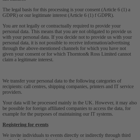
The legal basis for this processing is your consent (Article 6 (1) a
GDPR) or our legitimate interest (Article 6 (1) f GDPR).
You are not legally or contractually required to provide your
personal data. This means that you are not obligated to provide us
with your personal data. If you decide not to provide us with your
personal data, it is not possible to receive information/advertising
through the above-mentioned channels for which you have not
given your consent or for which Thornton& Ross Limited cannot
claim a legitimate interest.
We transfer your personal data to the following categories of
recipients: call centres, shipping companies, printers and IT service
providers.
Your data will be processed mainly in the UK. However, it may also
be possible for foreign affiliated companies to access the data, for
example for the purposes of maintaining our IT systems.
Registering for events
We invite individuals to events directly or indirectly through third