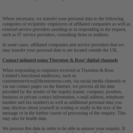
Where necessary, we transfer your personal data to the following
categories of recipients: employees of affiliated companies as well as
external service providers assisting us in responding to the request,
such as IT service providers, consulting firms or auditors.
In some cases, affiliated companies and service providers that we
may transfer your personal data to are located outside the UK.
Contact initiated using Thornton & Ross’ digital channels
When responding to enquiries received at Thornton & Ross
Limited’s functional mailboxes, such as
customerservices@thorntonross.com
, via social media channels or
via our contact pages on the Internet, we process all the data
provided by the sender of the inquiry (name, company, position,
business or private contact information, e-mail address, telephone
number and fax number) as well as additional personal data you
may disclose about yourself in writing or orally in the text of the
message or in the further course of processing of the enquiry. This
may also be health data.
We process this data in order to be able to answer your enquiry. If