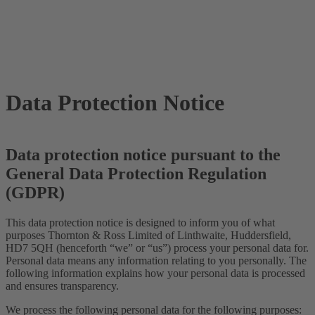
Data Protection Notice
Data protection notice pursuant to the
General Data Protection Regulation
(GDPR)
This data protection notice is designed to inform you of what
purposes Thornton & Ross Limited of Linthwaite, Huddersfield,
HD7 5QH (henceforth “we” or “us”) process your personal data for.
Personal data means any information relating to you personally. The
following information explains how your personal data is processed
and ensures transparency.
We process the following personal data for the following purposes: