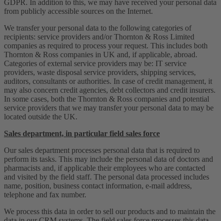
GDPR. In addition to this, we may have received your personal data
from publicly accessible sources on the Internet.
We transfer your personal data to the following categories of
recipients: service providers and/or Thornton & Ross Limited
companies as required to process your request. This includes both
Thornton & Ross companies in UK and, if applicable, abroad.
Categories of external service providers may be: IT service
providers, waste disposal service providers, shipping services,
auditors, consultants or authorities. In case of credit management, it
may also concern credit agencies, debt collectors and credit insurers.
In some cases, both the Thornton & Ross companies and potential
service providers that we may transfer your personal data to may be
located outside the UK.
Sales department, in particular field sales force
Our sales department processes personal data that is required to
perform its tasks. This may include the personal data of doctors and
pharmacists and, if applicable their employees who are contacted
and visited by the field staff. The personal data processed includes
name, position, business contact information, e-mail address,
telephone and fax number.
We process this data in order to sell our products and to maintain the
data in our CRM systems. The field sales force processes this data