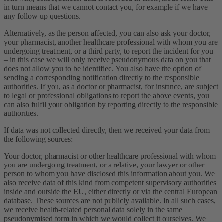
in turn means that we cannot contact you, for example if we have
any follow up questions.
Alternatively, as the person affected, you can also ask your doctor,
your pharmacist, another healthcare professional with whom you are
undergoing treatment, or a third party, to report the incident for you
– in this case we will only receive pseudonymous data on you that
does not allow you to be identified. You also have the option of
sending a corresponding notification directly to the responsible
authorities. If you, as a doctor or pharmacist, for instance, are subject
to legal or professional obligations to report the above events, you
can also fulfil your obligation by reporting directly to the responsible
authorities.
If data was not collected directly, then we received your data from
the following sources:
Your doctor, pharmacist or other healthcare professional with whom
you are undergoing treatment, or a relative, your lawyer or other
person to whom you have disclosed this information about you. We
also receive data of this kind from competent supervisory authorities
inside and outside the EU, either directly or via the central European
database. These sources are not publicly available. In all such cases,
we receive health-related personal data solely in the same
pseudonymised form in which we would collect it ourselves. We