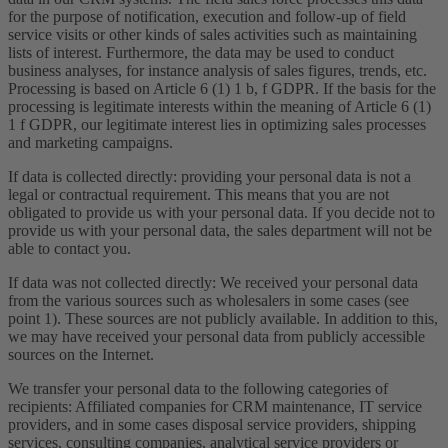
for the purpose of notification, execution and follow-up of field
service visits or other kinds of sales activities such as maintaining
lists of interest. Furthermore, the data may be used to conduct
business analyses, for instance analysis of sales figures, trends, etc.
Processing is based on Article 6 (1) 1 b, f GDPR. If the basis for the
processing is legitimate interests within the meaning of Article 6 (1)
1 f GDPR, our legitimate interest lies in optimizing sales processes
and marketing campaigns.
If data is collected directly: providing your personal data is not a
legal or contractual requirement. This means that you are not
obligated to provide us with your personal data. If you decide not to
provide us with your personal data, the sales department will not be
able to contact you.
If data was not collected directly: We received your personal data
from the various sources such as wholesalers in some cases (see
point 1). These sources are not publicly available. In addition to this,
we may have received your personal data from publicly accessible
sources on the Internet.
We transfer your personal data to the following categories of
recipients: Affiliated companies for CRM maintenance, IT service
providers, and in some cases disposal service providers, shipping
services, consulting companies, analytical service providers or