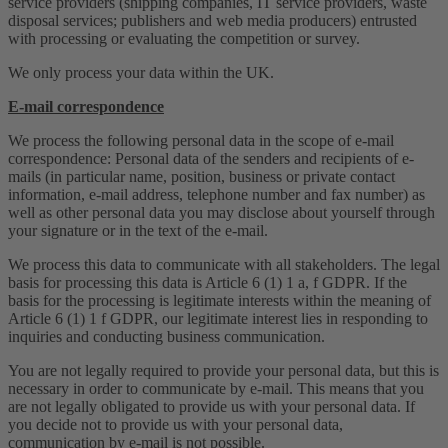
service providers (shipping companies, IT service providers, waste
disposal services; publishers and web media producers) entrusted
with processing or evaluating the competition or survey.
We only process your data within the UK.
E-mail correspondence
We process the following personal data in the scope of e-mail
correspondence: Personal data of the senders and recipients of e-
mails (in particular name, position, business or private contact
information, e-mail address, telephone number and fax number) as
well as other personal data you may disclose about yourself through
your signature or in the text of the e-mail.
We process this data to communicate with all stakeholders. The legal
basis for processing this data is Article 6 (1) 1 a, f GDPR. If the
basis for the processing is legitimate interests within the meaning of
Article 6 (1) 1 f GDPR, our legitimate interest lies in responding to
inquiries and conducting business communication.
You are not legally required to provide your personal data, but this is
necessary in order to communicate by e-mail. This means that you
are not legally obligated to provide us with your personal data. If
you decide not to provide us with your personal data,
communication by e-mail is not possible.