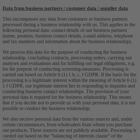
Data from business partners / customer data / supplier data
This encompasses any data from customers or business partners
processed during a business relationship with us. This applies to the
following personal data: contact details of our business partners
(name, position, business contact details, e-mail address, telephone
and fax numbers and information about the business relationship).
We process this data for the purpose of conducting the business
relationship, concluding contracts, processing orders, carrying out
analyses and evaluations and for fulfilling our legal obligations, e.g.
for the purpose of conducting screening-measures. Processing is
carried out based on Article 6 (1) 1 b, c, f GDPR. If the basis for the
processing is a legitimate interest within the meaning of Article 6 (1)
1 f GDPR, our legitimate interest lies in responding to inquiries and
conducting business contact relationships. The provision of your
personal data is required for the business relationship. This means
that if you decide not to provide us with your personal data, it is not
possible to conduct the business relationship.
We also receive personal data from the various sources and, under
certain circumstances, from wholesalers from whom you purchase
our products. These sources are not publicly available. Processing is
carried out based on the “balancing of interests clause” of the