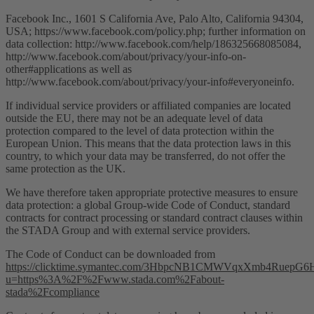
Facebook Inc., 1601 S California Ave, Palo Alto, California 94304,
USA; https://www.facebook.com/policy.php; further information on
data collection: http://www.facebook.com/help/186325668085084,
http://www.facebook.com/about/privacy/your-info-on-
other#applications as well as
http://www.facebook.com/about/privacy/your-info#everyoneinfo.
If individual service providers or affiliated companies are located
outside the EU, there may not be an adequate level of data
protection compared to the level of data protection within the
European Union. This means that the data protection laws in this
country, to which your data may be transferred, do not offer the
same protection as the UK.
We have therefore taken appropriate protective measures to ensure
data protection: a global Group-wide Code of Conduct, standard
contracts for contract processing or standard contract clauses within
the STADA Group and with external service providers.
The Code of Conduct can be downloaded from
https://clicktime.symantec.com/3HbpcNB1CMWVqxXmb4RuepG6
u=https%3A%2F%2Fwww.stada.com%2Fabout-
stada%2Fcompliance