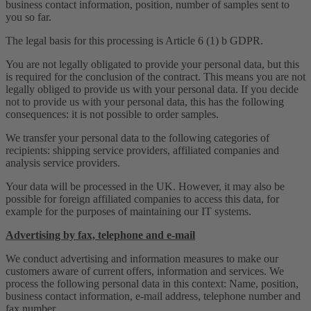
business contact information, position, number of samples sent to
you so far.
The legal basis for this processing is Article 6 (1) b GDPR.
You are not legally obligated to provide your personal data, but this
is required for the conclusion of the contract. This means you are not
legally obliged to provide us with your personal data. If you decide
not to provide us with your personal data, this has the following
consequences: it is not possible to order samples.
We transfer your personal data to the following categories of
recipients: shipping service providers, affiliated companies and
analysis service providers.
Your data will be processed in the UK. However, it may also be
possible for foreign affiliated companies to access this data, for
example for the purposes of maintaining our IT systems.
Advertising by fax, telephone and e-mail
We conduct advertising and information measures to make our
customers aware of current offers, information and services. We
process the following personal data in this context: Name, position,
business contact information, e-mail address, telephone number and
fax number.