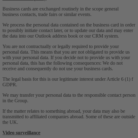
Business cards are exchanged routinely in the scope general
business contacts, trade fairs or similar events.
We process the personal data contained on the business card in order
to possibly initiate contact later, or to update our data and may enter
the data into our Outlook address book or our CRM system.
You are not contractually or legally required to provide your
personal data. This means that you are not obligated to provide us
with your personal data. If you decide not to provide us with your
personal data, this has the following consequences: We do not
receive and consequently do not use your business cards.
The legal basis for this is our legitimate interest under Article 6 (1) f
GDPR.
We may transfer your personal data to the responsible contact person
in the Group.
If the matter relates to something abroad, your data may also be
transmitted to affiliated companies abroad. Some of these are outside
the UK.
Video surveillance