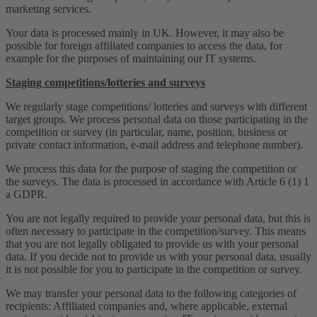
marketing services.
Your data is processed mainly in UK. However, it may also be
possible for foreign affiliated companies to access the data, for
example for the purposes of maintaining our IT systems.
Staging competitions/lotteries and surveys
We regularly stage competitions/ lotteries and surveys with different
target groups. We process personal data on those participating in the
competition or survey (in particular, name, position, business or
private contact information, e-mail address and telephone number).
We process this data for the purpose of staging the competition or
the surveys. The data is processed in accordance with Article 6 (1) 1
a GDPR.
You are not legally required to provide your personal data, but this is
often necessary to participate in the competition/survey. This means
that you are not legally obligated to provide us with your personal
data. If you decide not to provide us with your personal data, usually
it is not possible for you to participate in the competition or survey.
We may transfer your personal data to the following categories of
recipients: Affiliated companies and, where applicable, external