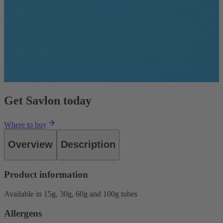
Get Savlon today
Where to buy
Overview
Description
Product information
Available in 15g, 30g, 60g and 100g tubes
Allergens