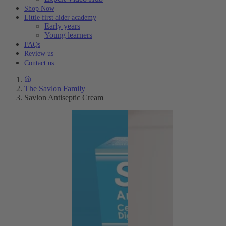
Shop Now
Little first aider academy
Early years
Young learners
FAQs
Review us
Contact us
The Savlon Family
Savlon Antiseptic Cream