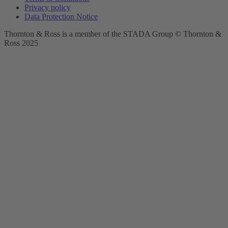
Privacy policy
Data Protection Notice
Thornton & Ross is a member of the STADA Group © Thornton &
Ross 2025