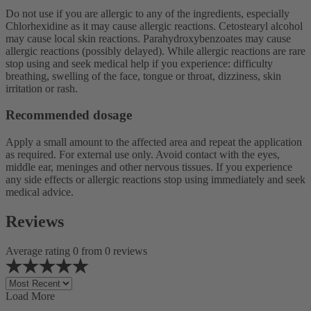
Do not use if you are allergic to any of the ingredients, especially
Chlorhexidine as it may cause allergic reactions. Cetostearyl alcohol
may cause local skin reactions. Parahydroxybenzoates may cause
allergic reactions (possibly delayed). While allergic reactions are rare
stop using and seek medical help if you experience: difficulty
breathing, swelling of the face, tongue or throat, dizziness, skin
irritation or rash.
Recommended dosage
Apply a small amount to the affected area and repeat the application
as required. For external use only. Avoid contact with the eyes,
middle ear, meninges and other nervous tissues. If you experience
any side effects or allergic reactions stop using immediately and seek
medical advice.
Reviews
Average rating 0 from 0 reviews
Load More