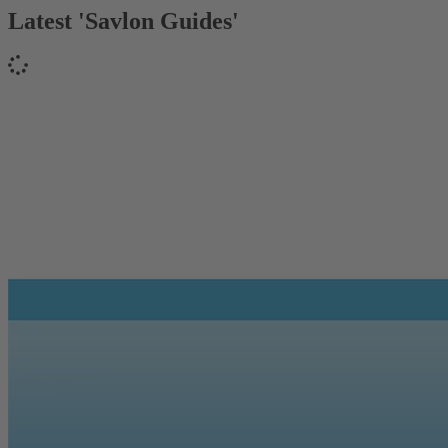
Latest 'Savlon Guides'