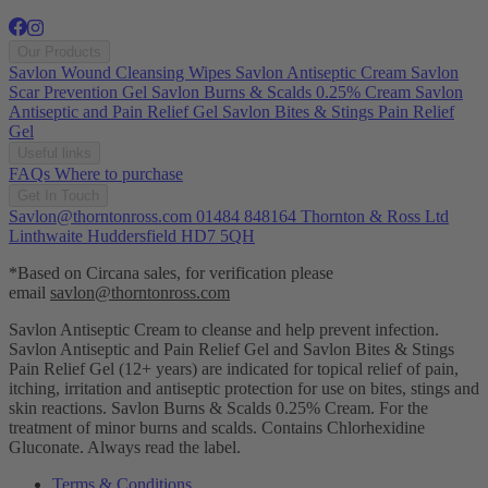
Our Products
Savlon Wound Cleansing Wipes
Savlon Antiseptic Cream
Savlon
Scar Prevention Gel
Savlon Burns & Scalds 0.25% Cream
Savlon
Antiseptic and Pain Relief Gel
Savlon Bites & Stings Pain Relief
Gel
Useful links
FAQs
Where to purchase
Get In Touch
Savlon@thorntonross.com
01484 848164
Thornton & Ross Ltd
Linthwaite Huddersfield HD7 5QH
*Based on Circana sales, for verification please
email
savlon@thorntonross.com
Savlon Antiseptic Cream to cleanse and help prevent infection.
Savlon Antiseptic and Pain Relief Gel and Savlon Bites & Stings
Pain Relief Gel (12+ years) are indicated for topical relief of pain,
itching, irritation and antiseptic protection for use on bites, stings and
skin reactions.
Savlon Burns & Scalds 0.25% Cream. For the
treatment of minor burns and scalds. Contains Chlorhexidine
Gluconate. Always read the label.
Terms & Conditions