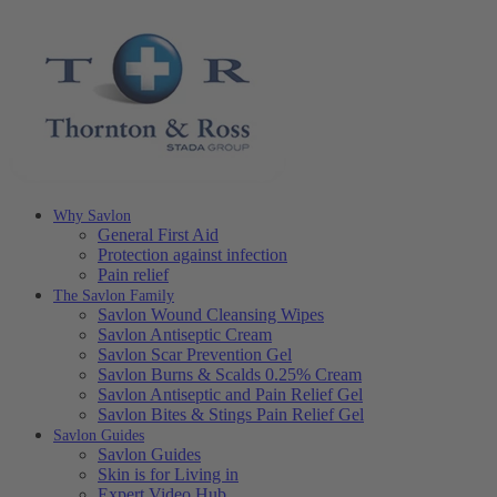
Why Savlon
General First Aid
Protection against infection
Pain relief
The Savlon Family
Savlon Wound Cleansing Wipes
Savlon Antiseptic Cream
Savlon Scar Prevention Gel
Savlon Burns & Scalds 0.25% Cream
Savlon Antiseptic and Pain Relief Gel
Savlon Bites & Stings Pain Relief Gel
Savlon Guides
Savlon Guides
Skin is for Living in
Expert Video Hub