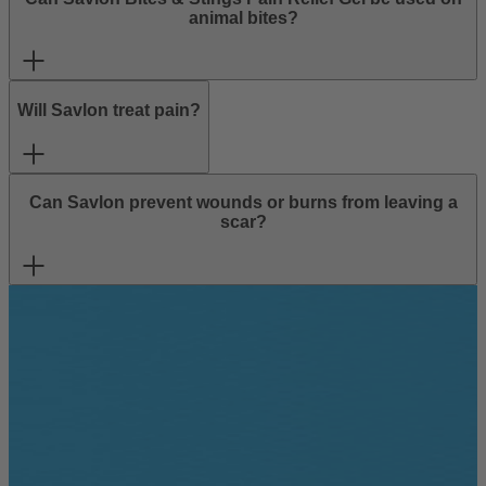
animal bites?
Will Savlon treat pain?
Can Savlon prevent wounds or burns from leaving a
scar?