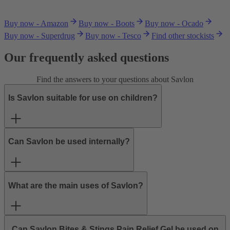
Buy now - Amazon
Buy now - Boots
Buy now - Ocado
Buy now - Superdrug
Buy now - Tesco
Find other stockists
Our frequently asked questions
Find the answers to your questions about Savlon
Is Savlon suitable for use on children?
Can Savlon be used internally?
What are the main uses of Savlon?
Can Savlon Bites & Stings Pain Relief Gel be used on