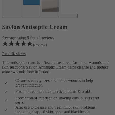
Savlon Antiseptic Cream
Average rating 5 from 1 reviews
Reviews
Read Reviews
This antiseptic cream is a first aid treatment for minor wounds and
skin reactions. Savlon Antiseptic Cream helps cleanse and protect
minor wounds from infection.
Cleanses cuts, grazes and minor wounds to help
prevent infection
First aid treatment of superficial burns & scalds
Prevention of infection on shaving cuts, blisters and
sores
Also use to cleanse and treat minor skin problems
including chapped skin, spots and blackheads