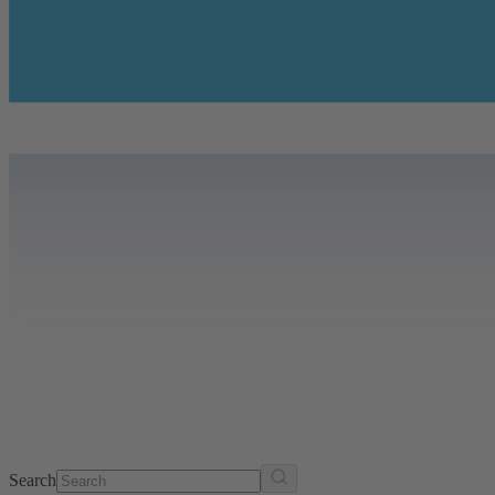
Search