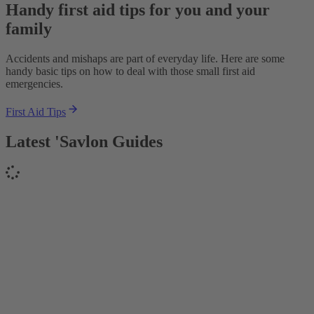
Handy first aid tips for you and your
family
Accidents and mishaps are part of everyday life. Here are some
handy basic tips on how to deal with those small first aid
emergencies.
First Aid Tips
Latest 'Savlon Guides