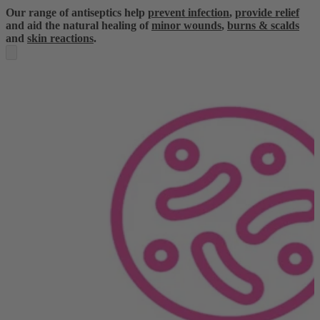
Our range of antiseptics help
prevent infection
,
provide relief
and aid the natural healing of
minor wounds
,
burns & scalds
and
skin reactions
.