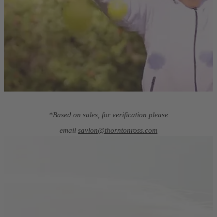
*Based on sales, for verification please
email
savlon@thorntonross.com