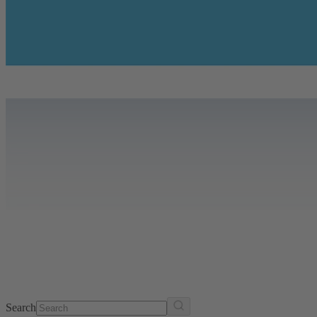
Search