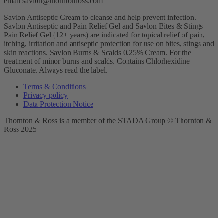
email
savlon@thorntonross.com
Savlon Antiseptic Cream to cleanse and help prevent infection.
Savlon Antiseptic and Pain Relief Gel and Savlon Bites & Stings
Pain Relief Gel (12+ years) are indicated for topical relief of pain,
itching, irritation and antiseptic protection for use on bites, stings and
skin reactions.
Savlon Burns & Scalds 0.25% Cream. For the
treatment of minor burns and scalds. Contains Chlorhexidine
Gluconate. Always read the label.
Terms & Conditions
Privacy policy
Data Protection Notice
Thornton & Ross is a member of the STADA Group © Thornton &
Ross 2025