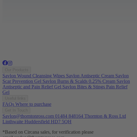
Our Products
Savlon Wound Cleansing Wipes
Savlon Antiseptic Cream
Savlon
Scar Prevention Gel
Savlon Burns & Scalds 0.25% Cream
Savlon
Antiseptic and Pain Relief Gel
Savlon Bites & Stings Pain Relief
Gel
Useful links
FAQs
Where to purchase
Get In Touch
Savlon@thorntonross.com
01484 848164
Thornton & Ross Ltd
Linthwaite Huddersfield HD7 5QH
*Based on Circana sales, for verification please