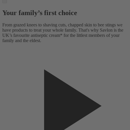
Your family’s first choice
From grazed knees to shaving cuts, chapped skin to bee stings we
have products to treat your whole family. That's why Savlon is the
UK’s favourite antiseptic cream* for the littlest members of your
family and the eldest.