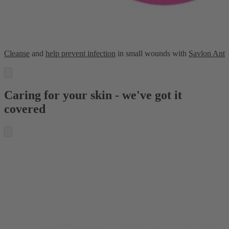
Cleanse
and
help prevent infection
in small wounds with
Savlon Anti
Caring for your skin - we've got it
covered