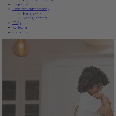
Shop Now
Little first aider academy
Early years
Young learners
FAQs
Review us
Contact us