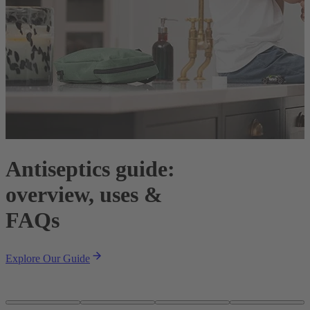
Antiseptics guide:
overview, uses &
F
FAQs
W
F
Explore Our Guide