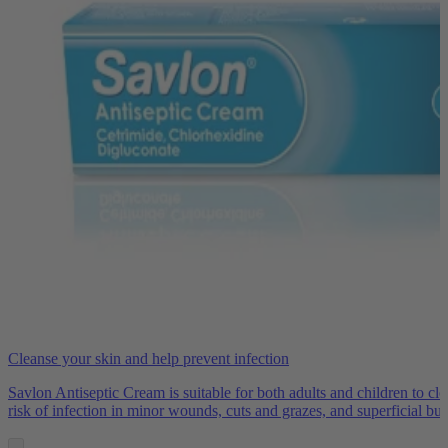
Cleanse your skin and help prevent infection
Savlon Antiseptic Cream is suitable for both adults and children to cl
risk of infection in minor wounds, cuts and grazes, and superficial bur