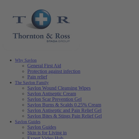
Why Savlon
General First Aid
Protection against infection
Pain relief
The Savlon Family
Savlon Wound Cleansing Wipes
Savlon Antiseptic Cream
Savlon Scar Prevention Gel
Savlon Burns & Scalds 0.25% Cream
Savlon Antiseptic and Pain Relief Gel
Savlon Bites & Stings Pain Relief Gel
Savlon Guides
Savlon Guides
Skin is for Living in
Expert Video Hub