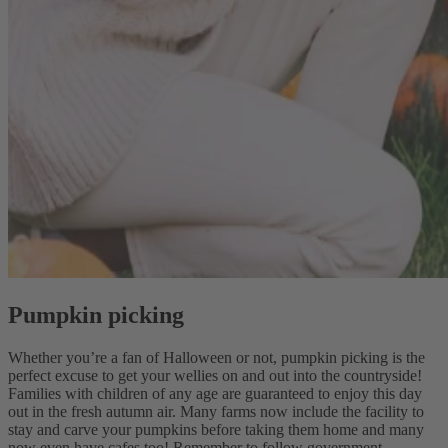
Pumpkin picking
Whether you’re a fan of Halloween or not, pumpkin picking is the
perfect excuse to get your wellies on and out into the countryside!
Families with children of any age are guaranteed to enjoy this day
out in the fresh autumn air. Many farms now include the facility to
stay and carve your pumpkins before taking them home and many
now even have cafes too! Remember to follow government