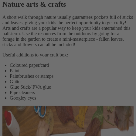
Nature arts & crafts
A short walk through nature usually guarantees pockets full of sticks
and leaves, giving your kids the perfect opportunity to get crafty!
Arts and crafts are a popular way to keep your kids entertained this
half-term. Use the resources from the outdoors by going for a
forage in the garden to create a mini-masterpiece - fallen leaves,
sticks and flowers can all be included!
Useful additions to your craft box:
Coloured paper/card
Paint
Paintbrushes or stamps
Glitter
Glue Stick/ PVA glue
Pipe cleaners
Googley eyes