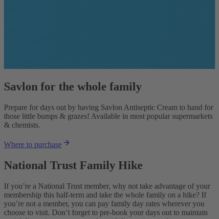
Savlon for the whole family
Prepare for days out by having Savlon Antiseptic Cream to hand for
those little bumps & grazes! Available in most popular supermarkets
& chemists.
Where to purchase
National Trust Family Hike
If you’re a National Trust member, why not take advantage of your
membership this half-term and take the whole family on a hike? If
you’re not a member, you can pay family day rates wherever you
choose to visit. Don’t forget to pre-book your days out to maintain