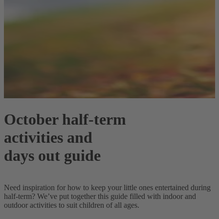
October half-term
activities and
days out guide
Need inspiration for how to keep your little ones entertained during
half-term? We’ve put together this guide filled with indoor and
outdoor activities to suit children of all ages.