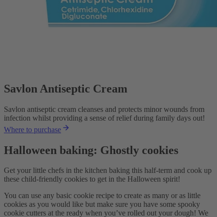
Savlon Antiseptic Cream
Savlon antiseptic cream cleanses and protects minor wounds from
infection whilst providing a sense of relief during family days out!
Where to purchase
Halloween baking: Ghostly cookies
Get your little chefs in the kitchen baking this half-term and cook up
these child-friendly cookies to get in the Halloween spirit!
You can use any basic cookie recipe to create as many or as little
cookies as you would like but make sure you have some spooky
cookie cutters at the ready when you’ve rolled out your dough! We