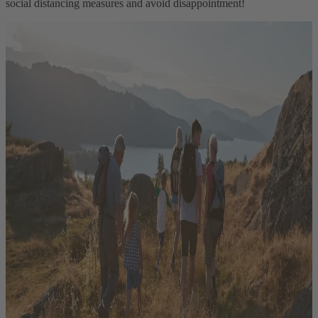
social distancing measures and avoid disappointment!