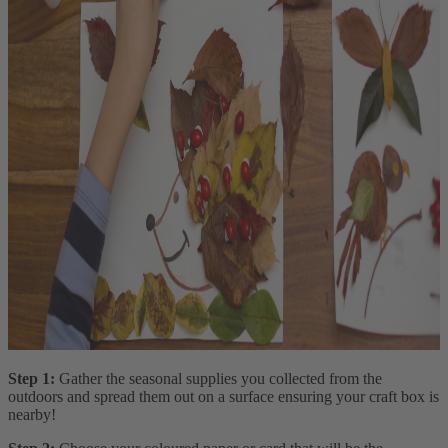
Step 1:
Gather the seasonal supplies you collected from the
outdoors and spread them out on a surface ensuring your craft box is
nearby!