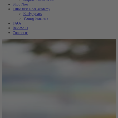
Shop Now
Little first aider academy
Early years
Young learners
FAQs
Review us
Contact us