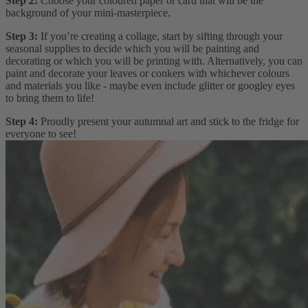
Step 2:
Choose your coloured paper or card that will be the
background of your mini-masterpiece.
Step 3:
If you’re creating a collage, start by sifting through your
seasonal supplies to decide which you will be painting and
decorating or which you will be printing with. Alternatively, you can
paint and decorate your leaves or conkers with whichever colours
and materials you like - maybe even include glitter or googley eyes
to bring them to life!
Step 4:
Proudly present your autumnal art and stick to the fridge for
everyone to see!