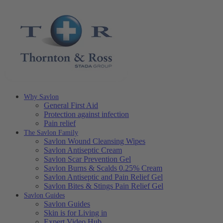
Why Savlon
General First Aid
Protection against infection
Pain relief
The Savlon Family
Savlon Wound Cleansing Wipes
Savlon Antiseptic Cream
Savlon Scar Prevention Gel
Savlon Burns & Scalds 0.25% Cream
Savlon Antiseptic and Pain Relief Gel
Savlon Bites & Stings Pain Relief Gel
Savlon Guides
Savlon Guides
Skin is for Living in
Expert Video Hub