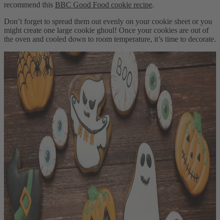
recommend this
BBC Good Food cookie recipe
.
Don’t forget to spread them out evenly on your cookie sheet or you
might create one large cookie ghoul! Once your cookies are out of
the oven and cooled down to room temperature, it’s time to decorate.