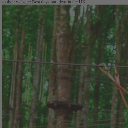
to their website:
Best days out ideas in the UK