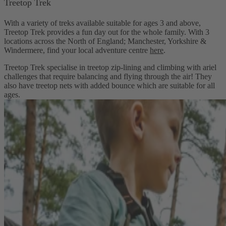
Treetop Trek
With a variety of treks available suitable for ages 3 and above,
Treetop Trek provides a fun day out for the whole family. With 3
locations across the North of England; Manchester, Yorkshire &
Windermere, find your local adventure centre
here
.
Treetop Trek specialise in treetop zip-lining and climbing with ariel
challenges that require balancing and flying through the air! They
also have treetop nets with added bounce which are suitable for all
ages.