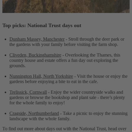
Top picks: National Trust days out
Dunham Massey, Manchester
- Stroll through the deer park or
the gardens with your family before visiting the farm shop.
Cliveden, Buckinghamshire
- Overlooking the Thames, this
country house and estate offers a fun day out exploring the
grounds.
Nunnington Hall, North Yorkshire
- Visit the house or enjoy the
gardens before enjoying a bite to eat in the cafe.
Trelissick, Cornwall
- Enjoy the wider countryside walks and
gardens or browse the bookshop and plant sale - there’s plenty
for the whole family to enjoy!
Cragside, Northumberland
- Take a picnic to enjoy the stunning
landscape with the whole family.
To find out more about days out with the National Trust, head over