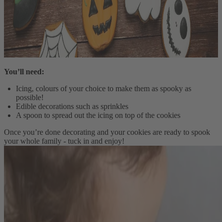
You’ll need:
Icing, colours of your choice to make them as spooky as
possible!
Edible decorations such as sprinkles
A spoon to spread out the icing on top of the cookies
Once you’re done decorating and your cookies are ready to spook
your whole family - tuck in and enjoy!