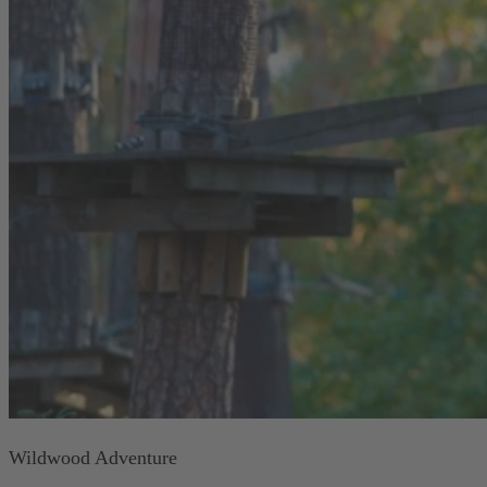
Wildwood Adventure