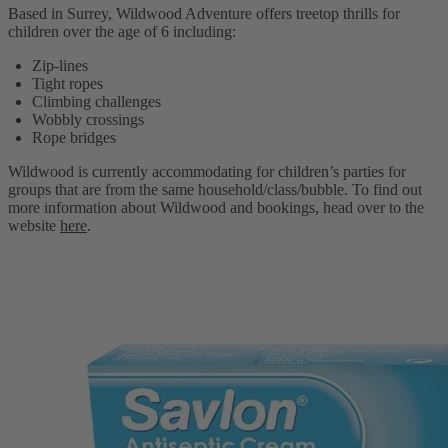
Based in Surrey, Wildwood Adventure offers treetop thrills for
children over the age of 6 including:
Zip-lines
Tight ropes
Climbing challenges
Wobbly crossings
Rope bridges
Wildwood is currently accommodating for children’s parties for
groups that are from the same household/class/bubble. To find out
more information about Wildwood and bookings, head over to the
website
here
.