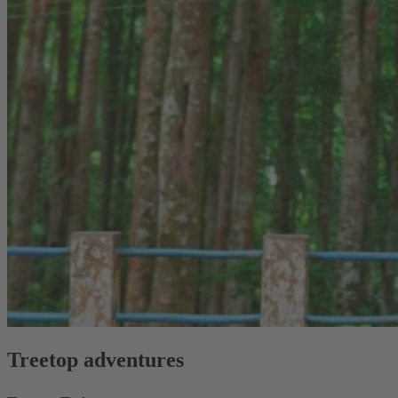
Treetop adventures