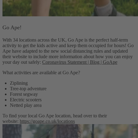
Go Ape!
With 34 locations across the UK, Go Ape is the perfect half-term
activity to get the kids active and keep them occupied for hours! Go
Ape have adapted to the new social distancing rules and updated
their website to include more information about how you can enjoy
your day out safely:
Coronavirus Statement | Blog | GoApe
What activities are available at Go Ape?
Ziplining
Tree-top adventure
Forest segway
Electric scooters
Netted play area
To find your local Go Ape location, head over to their
website:
https://goape.co.uk/locations