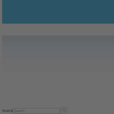
Search