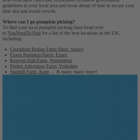
guidelines in your local area and book ahead of time to secure your
time slot and avoid crowds.
Where can I go pumpkin picking?
To find your local pumpkin picking farm head over
to
YouNeedToVisit
for a list of the best locations in the UK,
including:
Crockford Bridge Farm Shop, Surrey
Foxes Pumpkin Patch, Essex
Kenyon Hall Farm, Warrington
Piglets Adventure Farm, Yorkshire
Stanhill Farm, Kent
… & many many more!