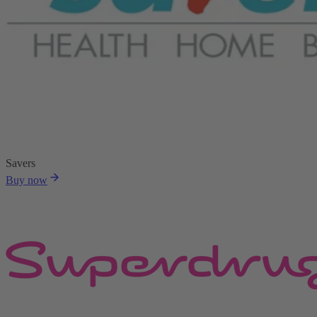
Savers
Buy now