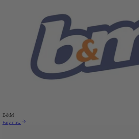
B&M
Buy now