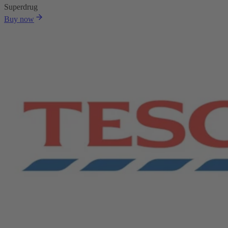
Superdrug
Buy now