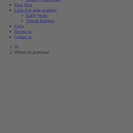
Shop Now
Little first aider academy
Early years
Young learners
FAQs
Review us
Contact us
Where to purchase