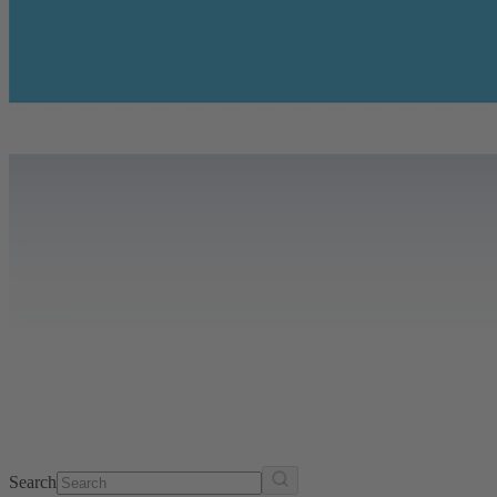
Search