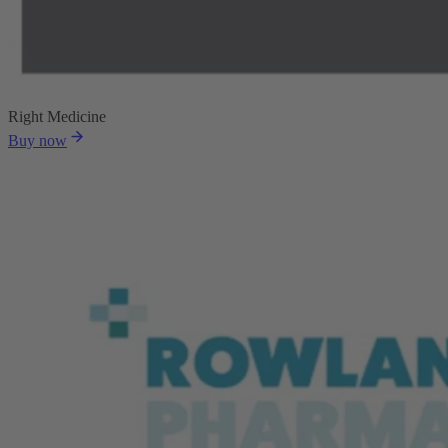
Right Medicine
Buy now