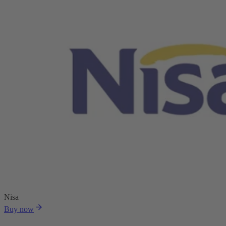
Nisa
Buy now