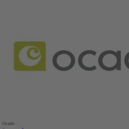
Ocado