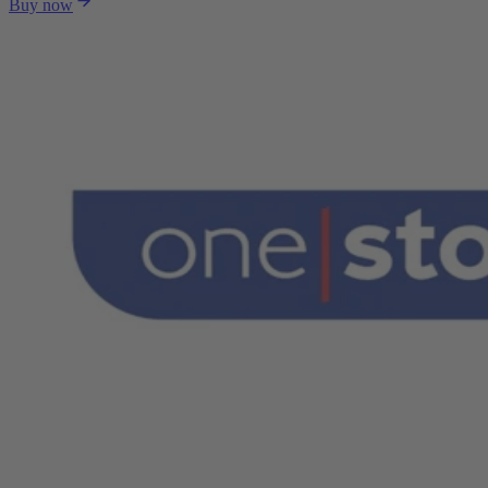
Buy now