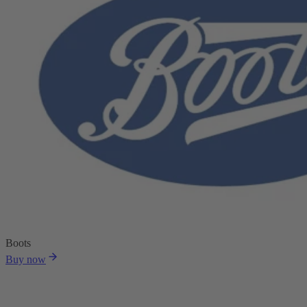
Boots
Buy now