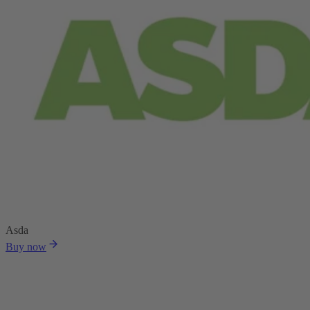
Asda
Buy now