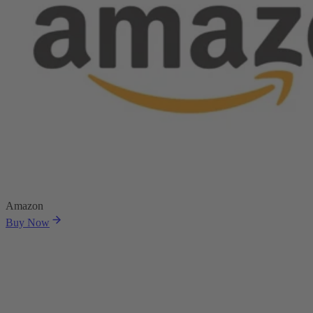
Amazon
Buy Now