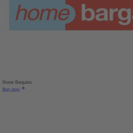
Home Bargains
Buy now