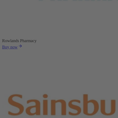
Rowlands Pharmacy
Buy now