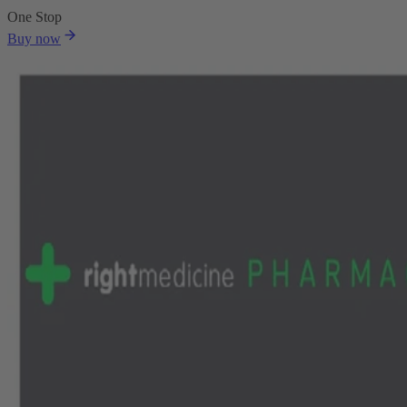
One Stop
Buy now