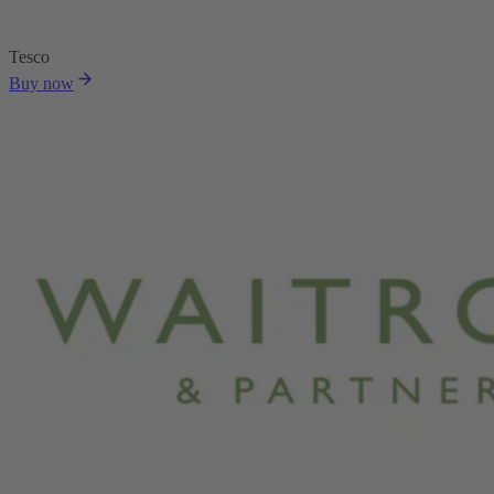
Tesco
Buy now