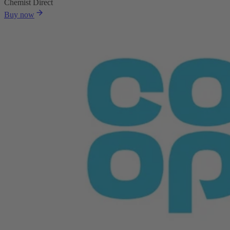
Chemist Direct
Buy now