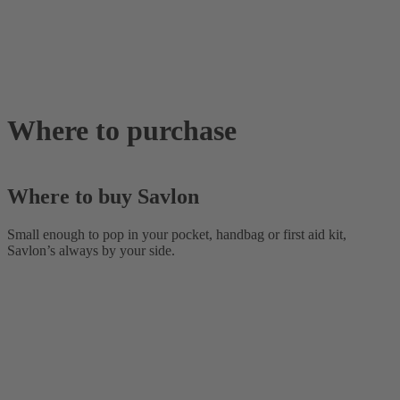
Where to purchase
Where to buy Savlon
Small enough to pop in your pocket, handbag or first aid kit,
Savlon’s always by your side.