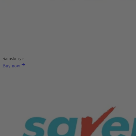
Sainsbury's
Buy now