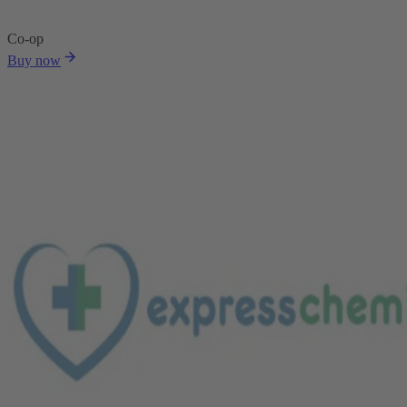
Co-op
Buy now