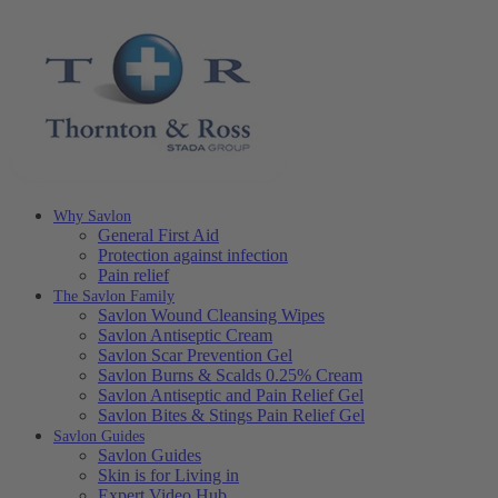
Why Savlon
General First Aid
Protection against infection
Pain relief
The Savlon Family
Savlon Wound Cleansing Wipes
Savlon Antiseptic Cream
Savlon Scar Prevention Gel
Savlon Burns & Scalds 0.25% Cream
Savlon Antiseptic and Pain Relief Gel
Savlon Bites & Stings Pain Relief Gel
Savlon Guides
Savlon Guides
Skin is for Living in
Expert Video Hub