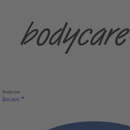
Bodycare
Buy now