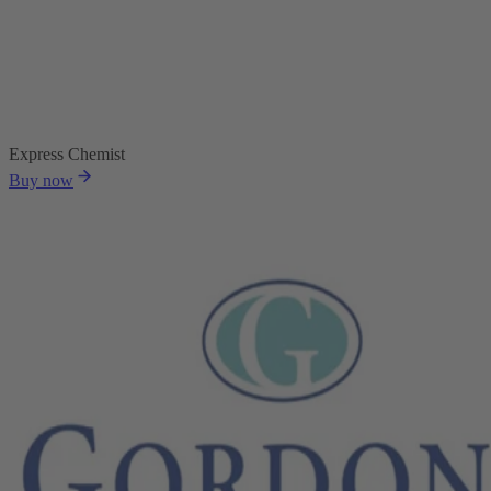
Express Chemist
Buy now