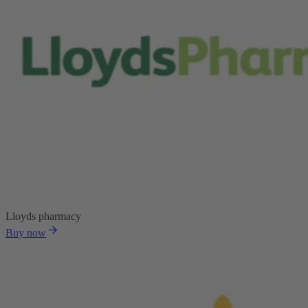
Lloyds pharmacy
Buy now