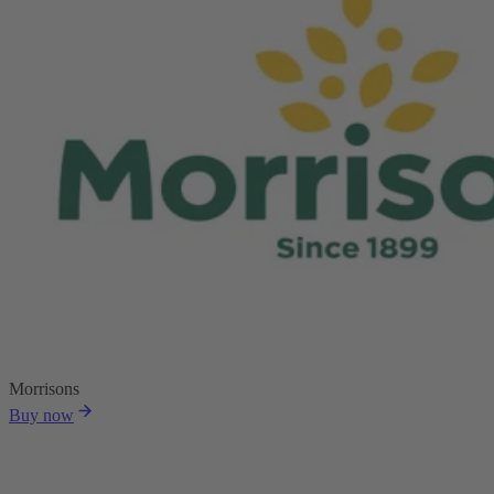
Morrisons
Buy now