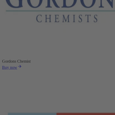
Gordons Chemist
Buy now