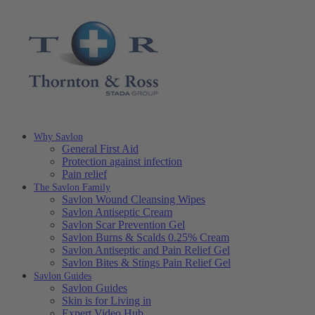
Why Savlon
General First Aid
Protection against infection
Pain relief
The Savlon Family
Savlon Wound Cleansing Wipes
Savlon Antiseptic Cream
Savlon Scar Prevention Gel
Savlon Burns & Scalds 0.25% Cream
Savlon Antiseptic and Pain Relief Gel
Savlon Bites & Stings Pain Relief Gel
Savlon Guides
Savlon Guides
Skin is for Living in
Expert Video Hub