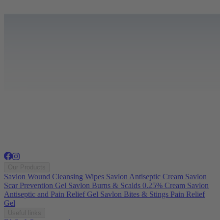
Our Products
Savlon Wound Cleansing Wipes
Savlon Antiseptic Cream
Savlon
Scar Prevention Gel
Savlon Burns & Scalds 0.25% Cream
Savlon
Antiseptic and Pain Relief Gel
Savlon Bites & Stings Pain Relief
Gel
Useful links