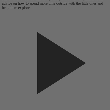
advice on how to spend more time outside with the little ones and
a
help them explore.
h