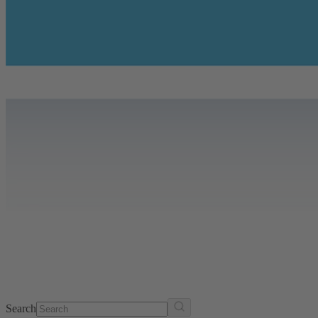
Search