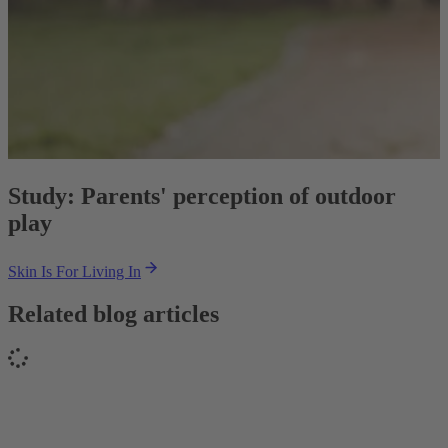
Study: Parents' perception of outdoor
play
Skin Is For Living In
Related blog articles