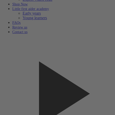
Shop Now
Little first aider academy
Early years
Young learners
FAQs
Review us
Contact us