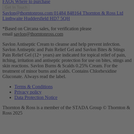
FAQs
Where to purchase
Get In Touch
Savlon@thorntonross.com
01484 848164
Thornton & Ross Ltd
Linthwaite Huddersfield HD7 5QH
*Based on Circana sales, for verification please
email
savlon@thorntonross.com
Savlon Antiseptic Cream to cleanse and help prevent infection.
Savlon Antiseptic and Pain Relief Gel and Savlon Bites & Stings
Pain Relief Gel (12+ years) are indicated for topical relief of pain,
itching, irritation and antiseptic protection for use on bites, stings and
skin reactions.
Savlon Burns & Scalds 0.25% Cream. For the
treatment of minor burns and scalds. Contains Chlorhexidine
Gluconate. Always read the label.
Terms & Conditions
Privacy policy
Data Protection Notice
Thornton & Ross is a member of the STADA Group © Thornton &
Ross 2025