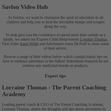
Savlon Video Hub
At Savlon, we want to champion the spirit of adventure in all
children and help you to treat the inevitable bumps and scrapes
along the way.
To help give you the confidence to spend more time outside as a
family, we asked our Experts Child Behaviourist
Lorraine Thomas
,
First Aider
Anna Webb
and Adventurer Anna McNuff to share some
of their advice.
Browse a range of their videos below which contain handy tips on
how to embrace adventure to the fullest! Individuals featured do not
endorse any medicinal brands or products.
Expert tips
Lorraine Thomas - The Parent Coaching
Academy
Leading parent coach & CEO of The Parent Coaching Academy,
L
Lorraine Thomas, shares her thoughts and tips about adventures in
L