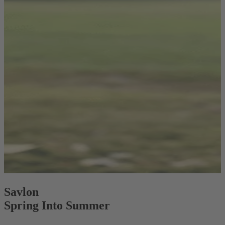
Savlon
Spring Into Summer