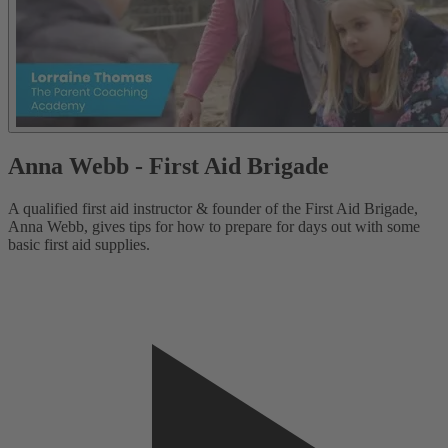
Anna Webb - First Aid Brigade
A qualified first aid instructor & founder of the First Aid Brigade,
A
Anna Webb, gives tips for how to prepare for days out with some
A
basic first aid supplies.
b