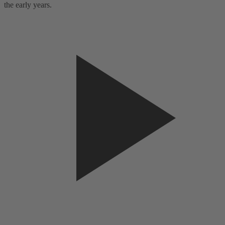
the early years.
t