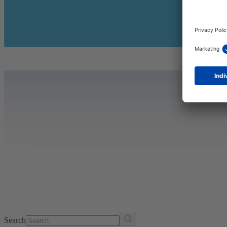
Search