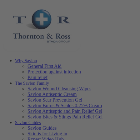
Why Savlon
General First Aid
Protection against infection
Pain relief
The Savlon Family
Savlon Wound Cleansing Wipes
Savlon Antiseptic Cream
Savlon Scar Prevention Gel
Savlon Burns & Scalds 0.25% Cream
Savlon Antiseptic and Pain Relief Gel
Savlon Bites & Stings Pain Relief Gel
Savlon Guides
Savlon Guides
Skin is for Living in
Expert Video Hub