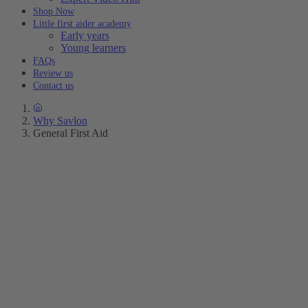
Shop Now
Little first aider academy
Early years
Young learners
FAQs
Review us
Contact us
Why Savlon
General First Aid