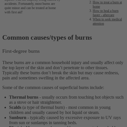
How to treat a burn at
accidents. Fortunately, most burns are
home
quite minor and can be treated at home
How to heal a burn
with first aid!
faster - aftercare
When to seek medical
attention
Common causes/types of burns
First-degree burns
These burns are a common household injury and usually affect only
the top layer of the skin and don’t penetrate to other tissues.
Typically these burns don’t break the skin but may cause redness,
pain and sometimes swelling in the affected area.
Some of the common causes of superficial burns include:
Thermal burns
- usually occurs from touching hot objects such
as a stove or hair straightener.
Scalds
(a type of thermal burn)
- most common in young
children and usually caused by hot liquid or steam.
Sunburn
- typically caused by excessive exposure to UV rays
from sun or sunlamps in tanning beds.