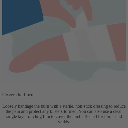
Cover the burn
Loosely bandage the burn with a sterile, non-stick dressing to reduce
the pain and protect any blisters formed. You can also use a clean
single layer of cling film to cover the limb affected for burns and
scalds.