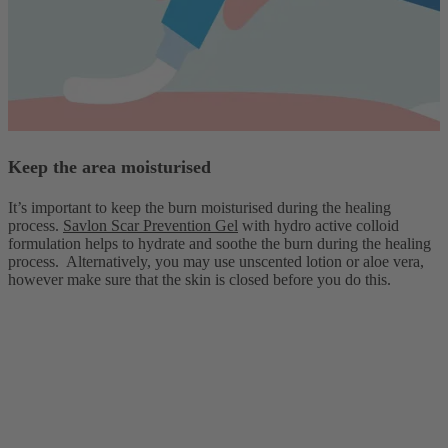
Keep the area moisturised
It’s important to keep the burn moisturised during the healing
process.
Savlon Scar Prevention Gel
with hydro active colloid
formulation helps to hydrate and soothe the burn during the healing
process. Alternatively, you may use unscented lotion or aloe vera,
however make sure that the skin is closed before you do this.