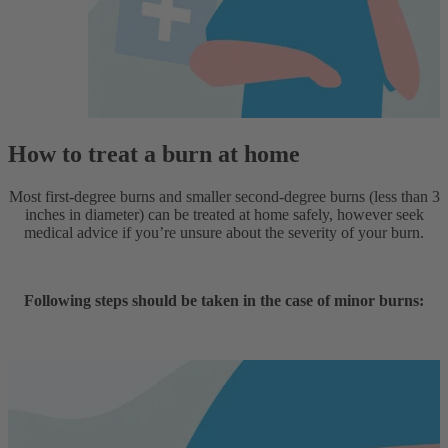
How to treat a burn at home
Most first-degree burns and smaller second-degree burns (less than 3
inches in diameter) can be treated at home safely, however seek
medical advice if you’re unsure about the severity of your burn.
Following steps should be taken in the case of minor burns: