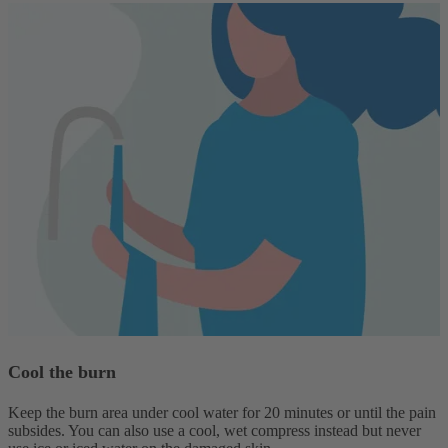
Cool the burn
Keep the burn area under cool water for 20 minutes or until the pain
subsides. You can also use a cool, wet compress instead but never