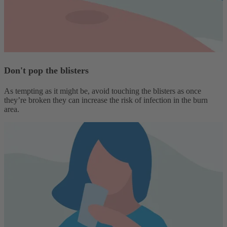
Don't pop the blisters
As tempting as it might be, avoid touching the blisters as once
they’re broken they can increase the risk of infection in the burn
area.