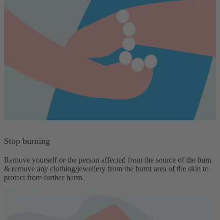
Stop burning
Remove yourself or the person affected from the source of the burn
& remove any clothing/jewellery from the burnt area of the skin to
protect from further harm.