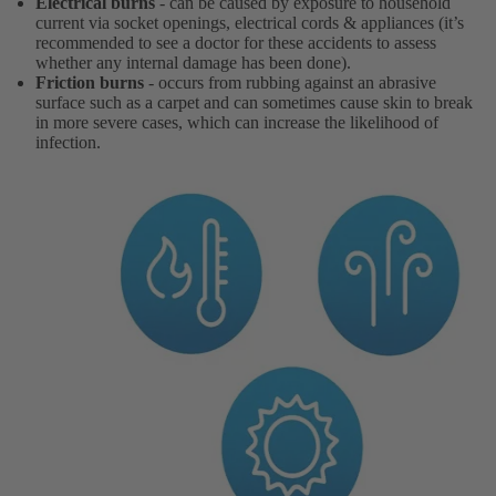
Electrical burns
- can be caused by exposure to household
current via socket openings, electrical cords & appliances (it’s
recommended to see a doctor for these accidents to assess
whether any internal damage has been done).
Friction burns
- occurs from rubbing against an abrasive
surface such as a carpet and can sometimes cause skin to break
in more severe cases, which can increase the likelihood of
infection.