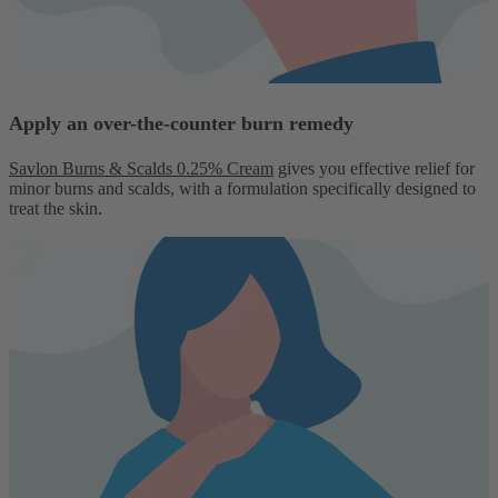
Apply an over-the-counter burn remedy
Savlon Burns & Scalds 0.25% Cream
gives you effective relief for
minor burns and scalds, with a formulation specifically designed to
treat the skin.