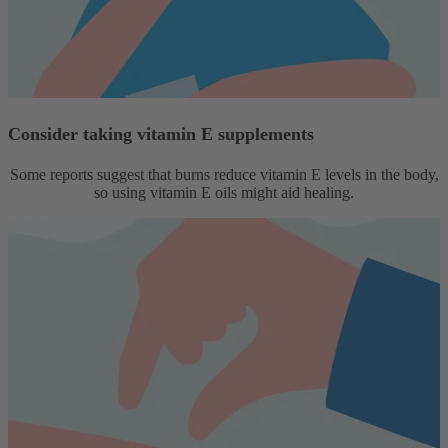
Consider taking vitamin E supplements
Some reports suggest that burns reduce vitamin E levels in the body,
so using vitamin E oils might aid healing.