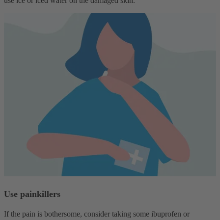
use ice or iced water on the damaged skin.
Use painkillers
If the pain is bothersome, consider taking some ibuprofen or