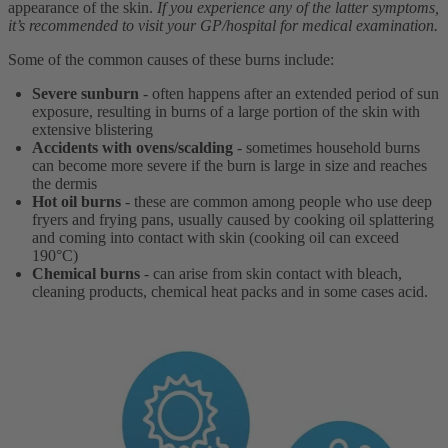
appearance of the skin.
If you experience any of the latter symptoms,
it’s recommended to visit your GP/hospital for medical examination.
Some of the common causes of these burns include:
Severe sunburn
- often happens after an extended period of sun
exposure, resulting in burns of a large portion of the skin with
extensive blistering
Accidents with ovens/scalding
- sometimes household burns
can become more severe if the burn is large in size and reaches
the dermis
Hot oil burns
- these are common among people who use deep
fryers and frying pans, usually caused by cooking oil splattering
and coming into contact with skin (cooking oil can exceed
190°C)
Chemical burns
- can arise from skin contact with bleach,
cleaning products, chemical heat packs and in some cases acid.