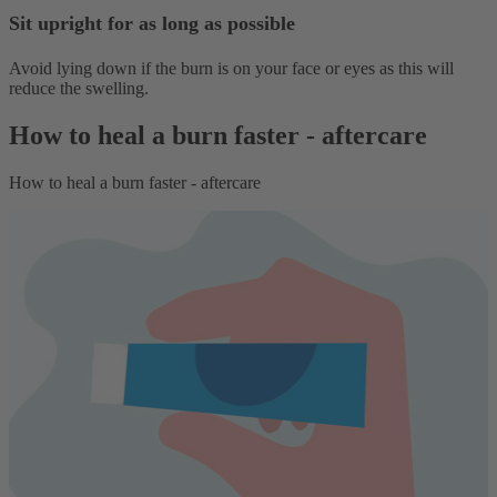
Sit upright for as long as possible
Avoid lying down if the burn is on your face or eyes as this will
reduce the swelling.
How to heal a burn faster - aftercare
How to heal a burn faster - aftercare