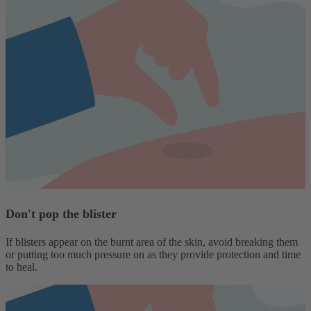
Don't pop the blister
If blisters appear on the burnt area of the skin, avoid breaking them
or putting too much pressure on as they provide protection and time
to heal.