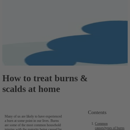
How to treat burns &
scalds at home
Contents
Many of us are likely to have experienced
a burn at some point in our lives. Burns
Common
are some of the most common household
causes/types of burns
injuries with the majority being caused by