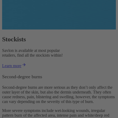
Stockists
Savlon is available at most popular
retailers, find all the stockists within!
Learn more
Second-degree burns
Second-degree burns are more serious as they don’t only affect the
outer layer of the skin, but also the dermis underneath. They often
cause redness, pain, blistering and swelling, however, the symptoms
can vary depending on the severity of this type of burn.
More severe symptoms include wet-looking wounds, irregular
pattern burn of the affected area, intense pain and white/deep red