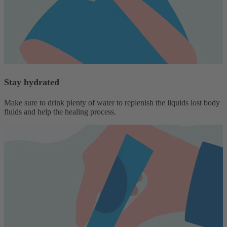
Stay hydrated
Make sure to drink plenty of water to replenish the liquids lost body
fluids and help the healing process.