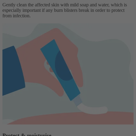
Gently clean the affected skin with mild soap and water, which is
especially important if any burn blisters break in order to protect
from infection.
Protect & moisturise