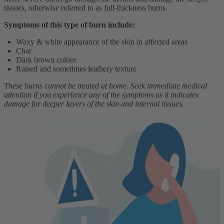
tissues, otherwise referred to as full-thickness burns.
Symptoms of this type of burn include:
Waxy & white appearance of the skin in affected areas
Char
Dark brown colour
Raised and sometimes leathery texture
These burns cannot be treated at home. Seek immediate medical
attention if you experience any of the symptoms as it indicates
damage for deeper layers of the skin and internal tissues.