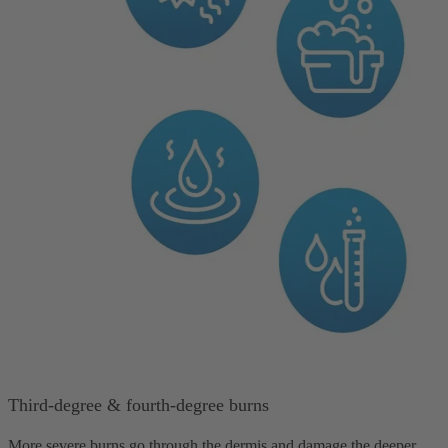
Third-degree & fourth-degree burns
More severe burns go through the dermis and damage the deeper