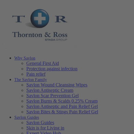
Why Savlon
General First Aid
Protection against infection
Pain relief
The Savlon Family
Savlon Wound Cleansing Wipes
Savlon Antiseptic Cream
Savlon Scar Prevention Gel
Savlon Burns & Scalds 0.25% Cream
Savlon Antiseptic and Pain Relief Gel
Savlon Bites & Stings Pain Relief Gel
Savlon Guides
Savlon Guides
Skin is for Living in
Expert Video Hub