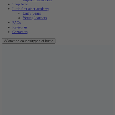
Shop Now
Little first aider academy
Early years
Young learners
FAQs
Review us
Contact us
#Common causes/types of burns