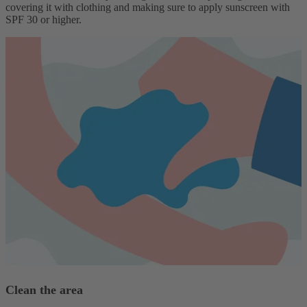
covering it with clothing and making sure to apply sunscreen with
SPF 30 or higher.
Clean the area