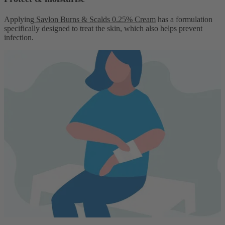
Applying
Savlon Burns & Scalds 0.25% Cream
has a formulation
specifically designed to treat the skin, which also helps prevent
infection.