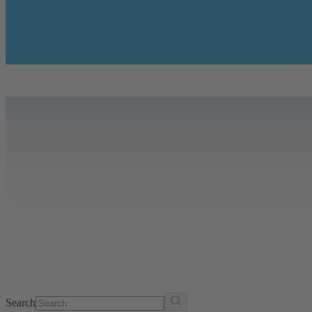
Search