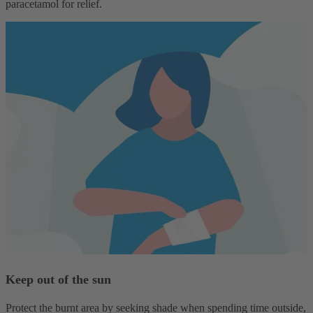
paracetamol for relief.
Keep out of the sun
Protect the burnt area by seeking shade when spending time outside,