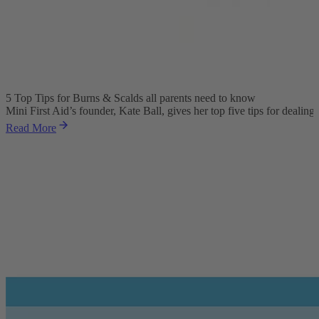
5 Top Tips for Burns & Scalds all parents need to know
Mini First Aid’s founder, Kate Ball, gives her top five tips for dealing
Read More