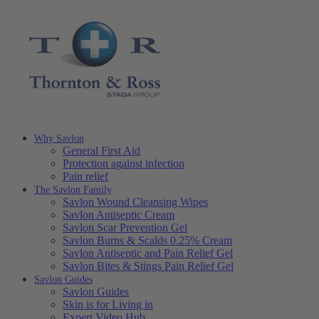
Why Savlon
General First Aid
Protection against infection
Pain relief
The Savlon Family
Savlon Wound Cleansing Wipes
Savlon Antiseptic Cream
Savlon Scar Prevention Gel
Savlon Burns & Scalds 0.25% Cream
Savlon Antiseptic and Pain Relief Gel
Savlon Bites & Stings Pain Relief Gel
Savlon Guides
Savlon Guides
Skin is for Living in
Expert Video Hub