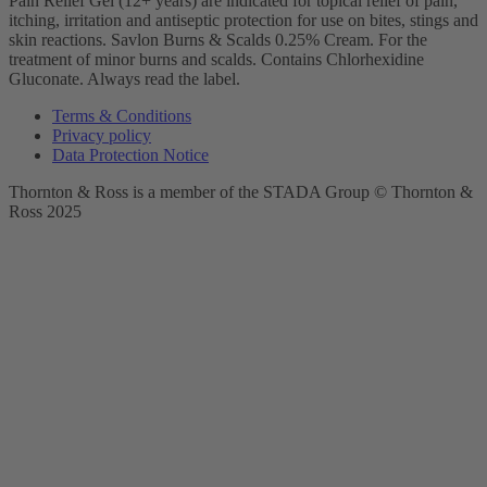
Pain Relief Gel (12+ years) are indicated for topical relief of pain,
itching, irritation and antiseptic protection for use on bites, stings and
skin reactions.
Savlon Burns & Scalds 0.25% Cream. For the
treatment of minor burns and scalds. Contains Chlorhexidine
Gluconate. Always read the label.
Terms & Conditions
Privacy policy
Data Protection Notice
Thornton & Ross is a member of the STADA Group © Thornton &
Ross 2025