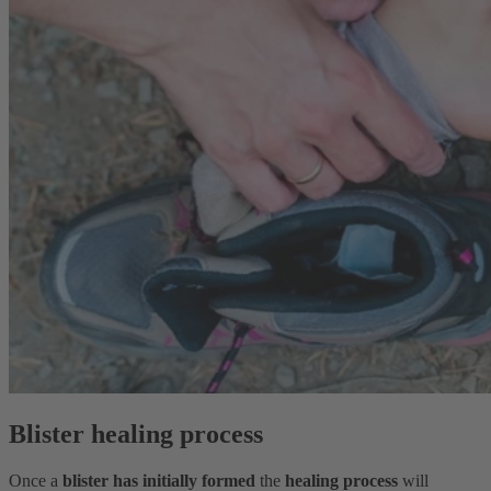
Blister healing process
Once a
blister has initially formed
the
healing process
will