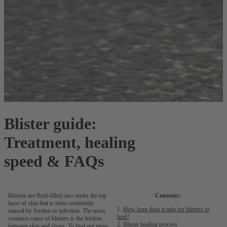
Blister guide:
Treatment, healing
speed & FAQs
Blisters are fluid-filled sacs under the top
Contents:
layer of skin that is most commonly
How long does it take for blisters to
caused by friction or infection. The most
heal?
common cause of blisters is the friction
Blister healing process
between skin and shoes. To find out more