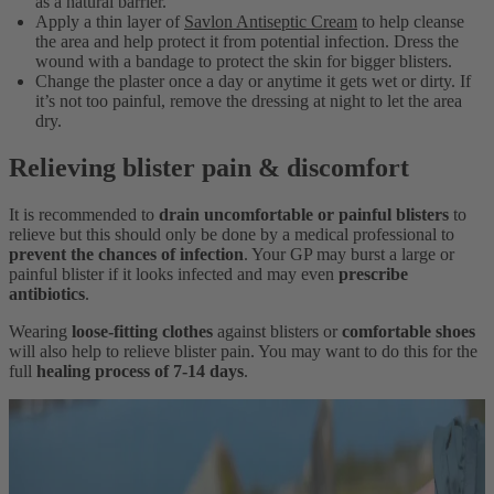
as a natural barrier.
Apply a thin layer of
Savlon Antiseptic Cream
to help cleanse
the area and help protect it from potential infection. Dress the
wound with a bandage to protect the skin for bigger blisters.
Change the plaster once a day or anytime it gets wet or dirty. If
it’s not too painful, remove the dressing at night to let the area
dry.
Relieving blister pain & discomfort
It is recommended to
drain uncomfortable or painful blisters
to
relieve but this should only be done by a medical professional to
prevent the chances of infection
. Your GP may burst a large or
painful blister if it looks infected and may even
prescribe
antibiotics
.
Wearing
loose-fitting clothes
against blisters or
comfortable shoes
will also help to relieve blister pain. You may want to do this for the
full
healing process of 7-14 days
.