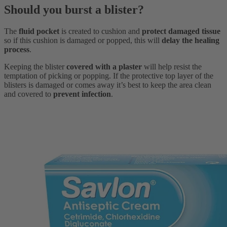
Should you burst a blister?
The
fluid pocket
is created to cushion and
protect damaged tissue
so if this cushion is damaged or popped, this will
delay the healing
process
.
Keeping the blister
covered with a plaster
will help resist the
temptation of picking or popping. If the protective top layer of the
blisters is damaged or comes away it’s best to keep the area clean
and covered to
prevent infection
.