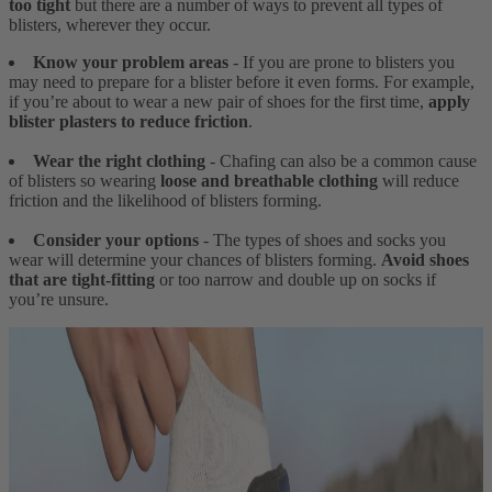
too tight
but there are a number of ways to prevent all types of
blisters, wherever they occur.
Know your problem areas
- If you are prone to blisters you
may need to prepare for a blister before it even forms. For example,
if you’re about to wear a new pair of shoes for the first time,
apply
blister plasters to reduce friction
.
Wear the right clothing
- Chafing can also be a common cause
of blisters so wearing
loose and breathable clothing
will reduce
friction and the likelihood of blisters forming.
Consider your options
- The types of shoes and socks you
wear will determine your chances of blisters forming.
Avoid shoes
that are tight-fitting
or too narrow and double up on socks if
you’re unsure.