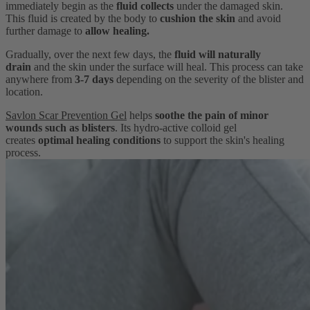
immediately begin as the
fluid collects
under the damaged skin.
This fluid is created by the body to
cushion the skin
and avoid
further damage to
allow healing.
Gradually, over the next few days, the
fluid will naturally
drain
and the skin under the surface will heal. This process can take
anywhere from
3-7 days
depending on the severity of the blister and
location.
Savlon Scar Prevention Gel
helps
soothe the pain of minor
wounds such as blisters
. Its hydro-active colloid gel
creates
optimal healing conditions
to support the skin's healing
process.