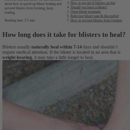
How to get rid of blisters on feet
about how to speed up blister healing and
Should you burst a blister?
prevent blisters from forming, keep
Open blister treatment
reading.
Relieving blister pain & discomfort
Reading time: 3.5 min
How to prevent blisters from forming
How long does it take for blisters to heal?
Blisters usually
naturally heal within 7-14
days and shouldn’t
require medical attention. If the blister is located in an area that is
weight-bearing
, it may take a little longer to heal.