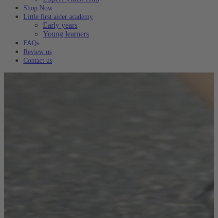
Shop Now
Little first aider academy
Early years
Young learners
FAQs
Review us
Contact us