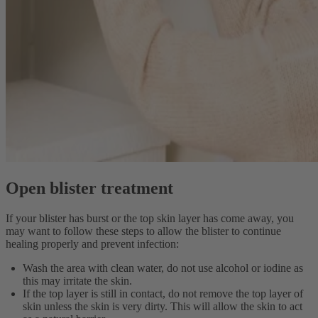
Open blister treatment
If your blister has burst or the top skin layer has come away, you
may want to follow these steps to allow the blister to continue
healing properly and prevent infection:
Wash the area with clean water, do not use alcohol or iodine as
this may irritate the skin.
If the top layer is still in contact, do not remove the top layer of
skin unless the skin is very dirty. This will allow the skin to act