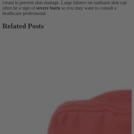
cream to prevent skin damage. Large blisters on sunburnt skin can
often be a sign of
severe burn
so you may want to consult a
healthcare professional.
Related Posts