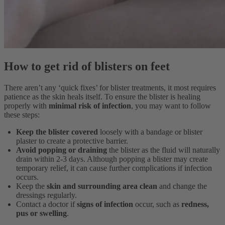
How to get rid of blisters on feet
There aren’t any ‘quick fixes’ for blister treatments, it most requires
patience as the skin heals itself. To ensure the blister is healing
properly with
minimal risk of infection
, you may want to follow
these steps:
Keep the blister covered
loosely with a bandage or blister
plaster to create a protective barrier.
Avoid popping or draining
the blister
as the fluid will naturally
drain within 2-3 days. Although popping a blister may create
temporary relief, it can cause further complications if infection
occurs.
Keep the
skin and surrounding area clean
and change the
dressings regularly.
Contact a doctor if
signs of infection
occur, such as
redness,
pus or swelling
.