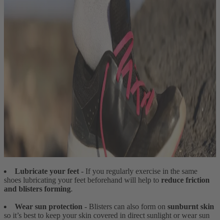
Lubricate your feet
- If you regularly exercise in the same
shoes lubricating your feet beforehand will help to
reduce friction
and blisters forming
.
Wear sun protection
- Blisters can also form on
sunburnt skin
so it’s best to keep your skin covered in direct sunlight or wear sun