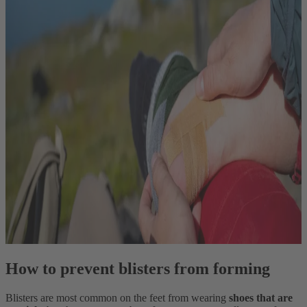
How to prevent blisters from forming
Blisters are most common on the feet from wearing
shoes that are