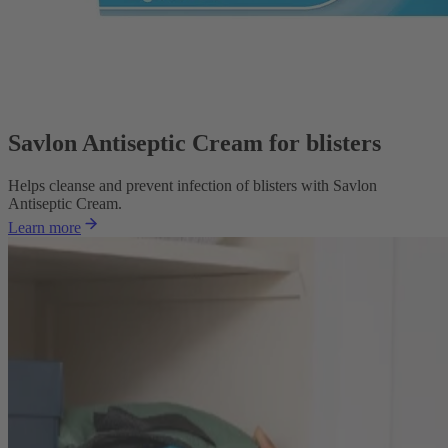
Savlon Antiseptic Cream for blisters
Helps cleanse and prevent infection of blisters with Savlon
Antiseptic Cream.
Learn more