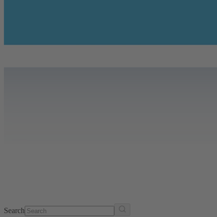
Search