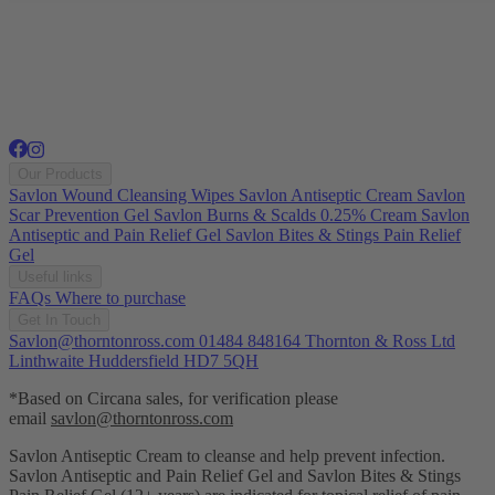
Our Products
Savlon Wound Cleansing Wipes
Savlon Antiseptic Cream
Savlon
Scar Prevention Gel
Savlon Burns & Scalds 0.25% Cream
Savlon
Antiseptic and Pain Relief Gel
Savlon Bites & Stings Pain Relief
Gel
Useful links
FAQs
Where to purchase
Get In Touch
Savlon@thorntonross.com
01484 848164
Thornton & Ross Ltd
Linthwaite Huddersfield HD7 5QH
*Based on Circana sales, for verification please
email
savlon@thorntonross.com
Savlon Antiseptic Cream to cleanse and help prevent infection.
Savlon Antiseptic and Pain Relief Gel and Savlon Bites & Stings