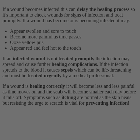
If a wound becomes infected this can
delay the healing process
so
it’s important to check wounds for signs of infection and treat
promptly. If a wound has become or is becoming infected it may:
Appear swollen and sore to touch
Become more painful as time passes
Ooze yellow pus
Appear red and feel hot to the touch
If an
infected wound
is not
treated promptly
the infection may
spread and cause further
healing complications
. If the infection
spreads to the blood it causes
sepsis
which can be life-threatening
and must be
treated urgently
by a medical professional.
If a wound is
healing correctly
it will become less and less painful
as time moves on and the
scab
will become smaller each day before
it falls off. Symptoms such as
itching
are normal as the skin heals
but resisting the urge to scratch is vital for
preventing infection
!