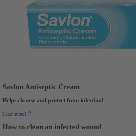
Savlon Antiseptic Cream
Helps cleanse and protect from infection!
Learn more!
How to clean an infected wound