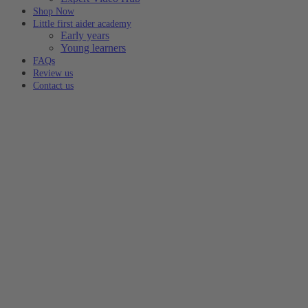
Shop Now
Little first aider academy
Early years
Young learners
FAQs
Review us
Contact us