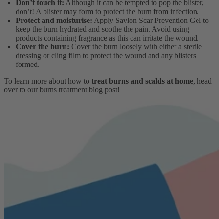
Don’t touch it:
Although it can be tempted to pop the blister,
don’t! A blister may form to protect the burn from infection.
Protect and moisturise:
Apply Savlon Scar Prevention Gel to
keep the burn hydrated and soothe the pain. Avoid using
products containing fragrance as this can irritate the wound.
Cover the burn:
Cover the burn loosely with either a sterile
dressing or cling film to protect the wound and any blisters
formed.
To learn more about how to
treat burns and scalds at home
, head
over to our
burns treatment blog post
!