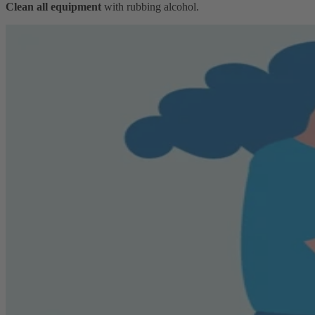
Clean all equipment
with rubbing alcohol.