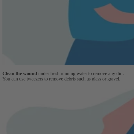
Clean the wound
under fresh running water to remove any dirt.
You can use tweezers to remove debris such as glass or gravel.