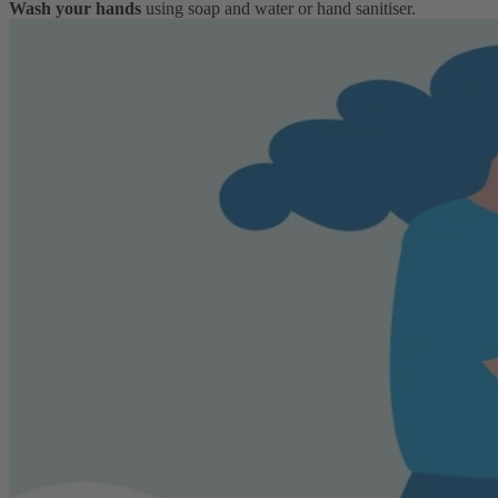
Wash your hands
using soap and water or hand sanitiser.