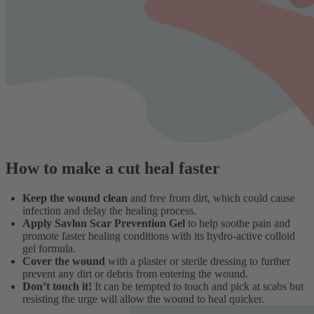
How to make a cut heal faster
Keep the wound clean
and free from dirt, which could cause
infection and delay the healing process.
Apply Savlon Scar Prevention Gel
to help soothe pain and
promote faster healing conditions with its hydro-active colloid
gel formula.
Cover the wound
with a plaster or sterile dressing to further
prevent any dirt or debris from entering the wound.
Don’t touch it!
It can be tempted to touch and pick at scabs but
resisting the urge will allow the wound to heal quicker.