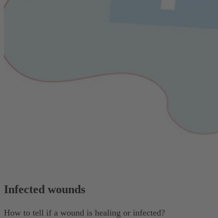
Infected wounds
How to tell if a wound is healing or infected?