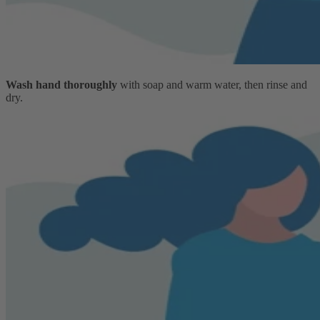
Wash hand thoroughly
with soap and warm water, then rinse and
dry.