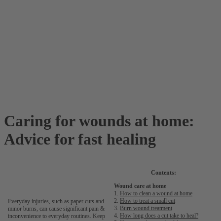
Caring for wounds at home:
Advice for fast healing
Contents:
Wound care at home
1.
How to clean a wound at home
2.
How to treat a small cut
Everyday injuries, such as paper cuts and
3.
Burn wound treatment
minor burns, can cause significant pain &
4.
How long does a cut take to heal?
inconvenience to everyday routines. Keep