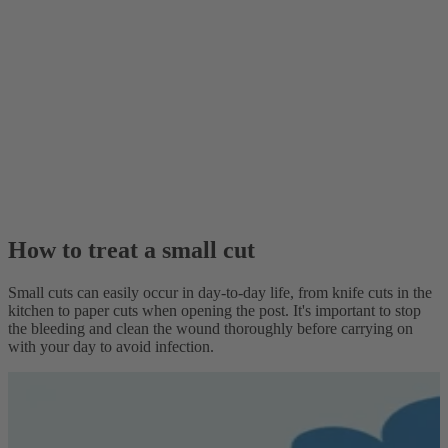
How to treat a small cut
Small cuts can easily occur in day-to-day life, from knife cuts in the
kitchen to paper cuts when opening the post. It's important to stop
the bleeding and clean the wound thoroughly before carrying on
with your day to avoid infection.