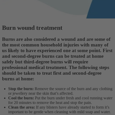
Burn wound treatment
Burns are also considered a wound and are some of
the most common household injuries with many of
us likely to have experienced one at some point. First
and second-degree burns can be treated at home
safely but third-degree burns will require
professional medical treatment. The following steps
should be taken to treat first and second-degree
burns at home:
Stop the burn:
Remove the source of the burn and any clothing
or jewellery near the skin that’s affected.
Cool the burn:
Put the burn under fresh and cool running water
for 20 minutes to remove the heat and stop the pain.
Clean the area:
If any blisters have already started to form it’s
important to be gentle when cleaning with mild soap and water.