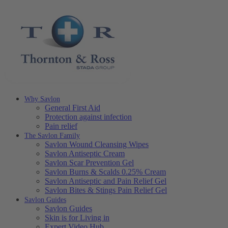
Why Savlon
General First Aid
Protection against infection
Pain relief
The Savlon Family
Savlon Wound Cleansing Wipes
Savlon Antiseptic Cream
Savlon Scar Prevention Gel
Savlon Burns & Scalds 0.25% Cream
Savlon Antiseptic and Pain Relief Gel
Savlon Bites & Stings Pain Relief Gel
Savlon Guides
Savlon Guides
Skin is for Living in
Expert Video Hub