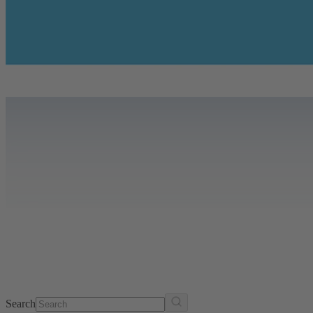
Search