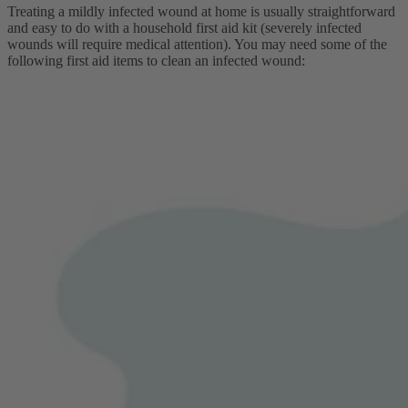
Treating a mildly infected wound at home is usually straightforward
and easy to do with a household first aid kit (severely infected
wounds will require medical attention). You may need some of the
following first aid items to clean an infected wound: