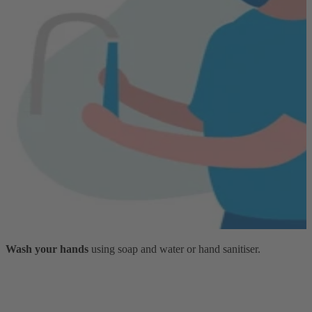
Wash your hands
using soap and water or hand sanitiser.