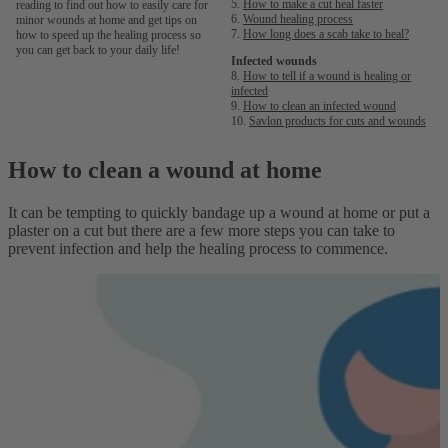
5.
How to make a cut heal faster
reading to find out how to easily care for
6.
Wound healing process
minor wounds at home and get tips on
7.
How long does a scab take to heal?
how to speed up the healing process so
you can get back to your daily life!
Infected wounds
8.
How to tell if a wound is healing or
infected
9.
How to clean an infected wound
10.
Savlon products for cuts and wounds
How to clean a wound at home
It can be tempting to quickly bandage up a wound at home or put a
plaster on a cut but there are a few more steps you can take to
prevent infection and help the healing process to commence.