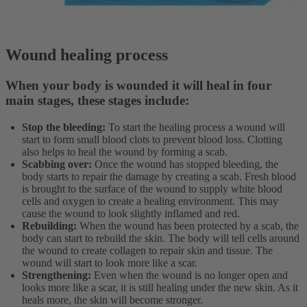
Wound healing process
When your body is wounded it will heal in four
main stages, these stages include:
Stop the bleeding:
To start the healing process a wound will
start to form small blood clots to prevent blood loss. Clotting
also helps to heal the wound by forming a scab.
Scabbing over:
Once the wound has stopped bleeding, the
body starts to repair the damage by creating a scab. Fresh blood
is brought to the surface of the wound to supply white blood
cells and oxygen to create a healing environment. This may
cause the wound to look slightly inflamed and red.
Rebuilding:
When the wound has been protected by a scab, the
body can start to rebuild the skin. The body will tell cells around
the wound to create collagen to repair skin and tissue. The
wound will start to look more like a scar.
Strengthening:
Even when the wound is no longer open and
looks more like a scar, it is still healing under the new skin. As it
heals more, the skin will become stronger.