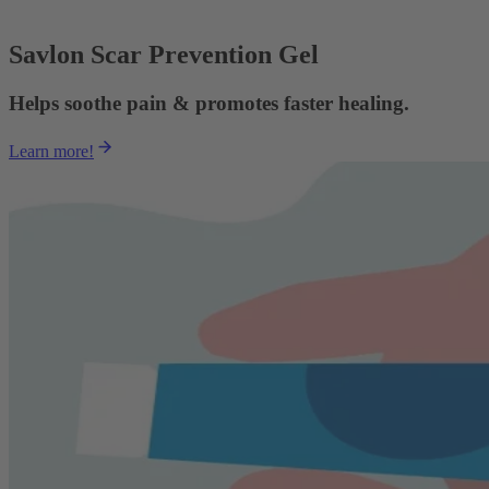
Savlon Scar Prevention Gel
Helps soothe pain & promotes faster healing.
Learn more!