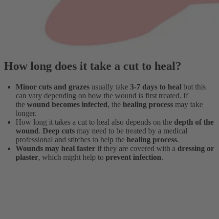
How long does it take a cut to heal?
Minor cuts and grazes
usually take
3-7 days to heal
but this
can vary depending on how the wound is first treated. If
the
wound becomes infected
, the
healing process
may take
longer.
How long it takes a cut to heal also depends on the
depth of the
wound
.
Deep cuts
may need to be treated by a medical
professional and stitches to help the
healing process
.
Wounds may heal faster
if they are covered with a
dressing or
plaster
, which might help to
prevent infection
.