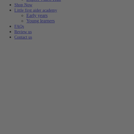
Shop Now
Little first aider academy
Early years
Young learners
FAQs
Review us
Contact us