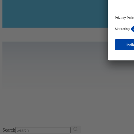
Search