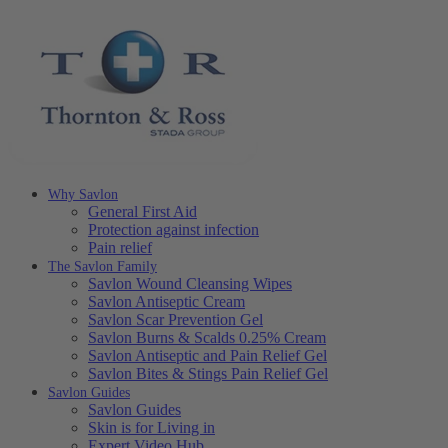
Why Savlon
General First Aid
Protection against infection
Pain relief
The Savlon Family
Savlon Wound Cleansing Wipes
Savlon Antiseptic Cream
Savlon Scar Prevention Gel
Savlon Burns & Scalds 0.25% Cream
Savlon Antiseptic and Pain Relief Gel
Savlon Bites & Stings Pain Relief Gel
Savlon Guides
Savlon Guides
Skin is for Living in
Expert Video Hub