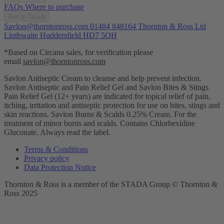
FAQs
Where to purchase
Get In Touch
Savlon@thorntonross.com
01484 848164
Thornton & Ross Ltd
Linthwaite Huddersfield HD7 5QH
*Based on Circana sales, for verification please
email
savlon@thorntonross.com
Savlon Antiseptic Cream to cleanse and help prevent infection.
Savlon Antiseptic and Pain Relief Gel and Savlon Bites & Stings
Pain Relief Gel (12+ years) are indicated for topical relief of pain,
itching, irritation and antiseptic protection for use on bites, stings and
skin reactions.
Savlon Burns & Scalds 0.25% Cream. For the
treatment of minor burns and scalds. Contains Chlorhexidine
Gluconate. Always read the label.
Terms & Conditions
Privacy policy
Data Protection Notice
Thornton & Ross is a member of the STADA Group © Thornton &
Ross 2025