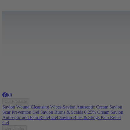
Our Products
Savlon Wound Cleansing Wipes
Savlon Antiseptic Cream
Savlon
Scar Prevention Gel
Savlon Burns & Scalds 0.25% Cream
Savlon
Antiseptic and Pain Relief Gel
Savlon Bites & Stings Pain Relief
Gel
Useful links