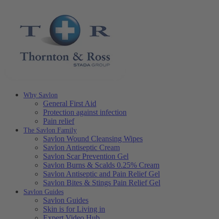
Why Savlon
General First Aid
Protection against infection
Pain relief
The Savlon Family
Savlon Wound Cleansing Wipes
Savlon Antiseptic Cream
Savlon Scar Prevention Gel
Savlon Burns & Scalds 0.25% Cream
Savlon Antiseptic and Pain Relief Gel
Savlon Bites & Stings Pain Relief Gel
Savlon Guides
Savlon Guides
Skin is for Living in
Expert Video Hub