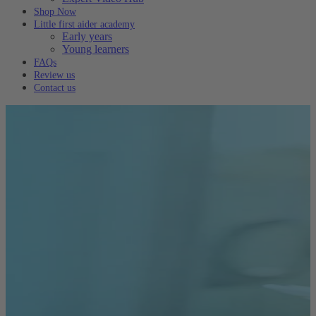
Shop Now
Little first aider academy
Early years
Young learners
FAQs
Review us
Contact us