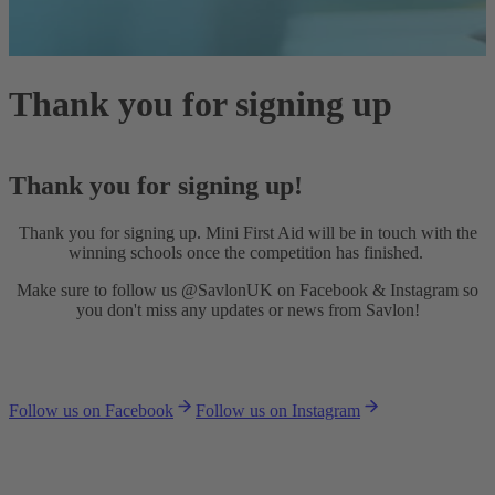
Thank you for signing up
Thank you for signing up!
Thank you for signing up. Mini First Aid will be in touch with the
winning schools once the competition has finished.
Make sure to follow us @SavlonUK on Facebook & Instagram so
you don't miss any updates or news from Savlon!
Follow us on Facebook
Follow us on Instagram