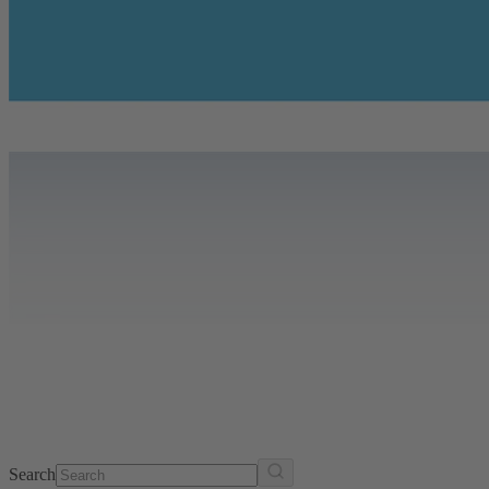
Search