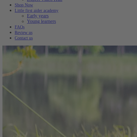
Shop Now
Little first aider academy
Early years
Young learners
FAQs
Review us
Contact us