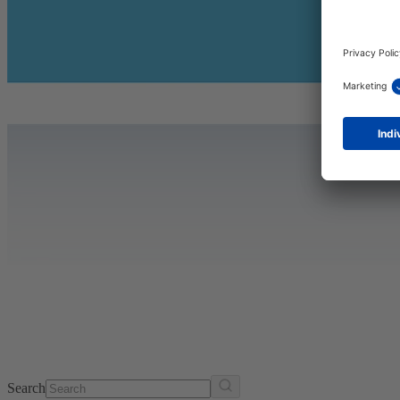
Search