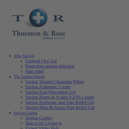
Why Savlon
General First Aid
Protection against infection
Pain relief
The Savlon Family
Savlon Wound Cleansing Wipes
Savlon Antiseptic Cream
Savlon Scar Prevention Gel
Savlon Burns & Scalds 0.25% Cream
Savlon Antiseptic and Pain Relief Gel
Savlon Bites & Stings Pain Relief Gel
Savlon Guides
Savlon Guides
Skin is for Living in
Expert Video Hub